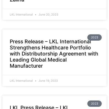
LKL International
June 20, 2023
2023
Press Release – LKL International
Strengthens Healthcare Portfolio
with Distributorship Agreement with
Leading Global Medical
Manufacturer
LKL International
June 19, 2023
2023
LKL Press Release – LKL