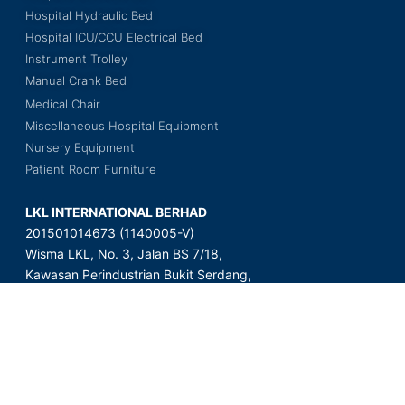
Hospital Hydraulic Bed
Hospital ICU/CCU Electrical Bed
Instrument Trolley
Manual Crank Bed
Medical Chair
Miscellaneous Hospital Equipment
Nursery Equipment
Patient Room Furniture
LKL INTERNATIONAL BERHAD
201501014673 (1140005-V)
Wisma LKL, No. 3, Jalan BS 7/18,
Kawasan Perindustrian Bukit Serdang,
Seksyen 7, 43300 Seri Kembangan,
Selangor Darul Ehsan, Malaysia.