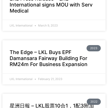
International signs MOU with Serv
Medical
LKL International
March 9, 2023
2023
The Edge – LKL Buys EPF
Damansara Fairway Building For
RM24m For Business Expansion
LKL International
February 21, 2023
2022
星洲日報 – LKL股票10合1，1配3附加