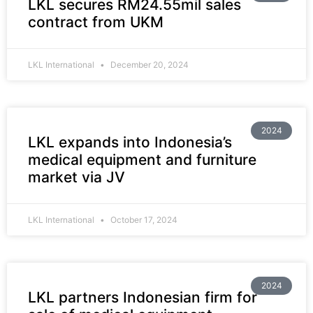
LKL secures RM24.55mil sales
contract from UKM
LKL International
December 20, 2024
2024
LKL expands into Indonesia’s
medical equipment and furniture
market via JV
LKL International
October 17, 2024
2024
LKL partners Indonesian firm for