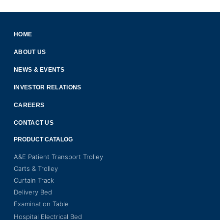
HOME
ABOUT US
NEWS & EVENTS
INVESTOR RELATIONS
CAREERS
CONTACT US
PRODUCT CATALOG
A&E Patient Transport Trolley
Carts & Trolley
Curtain Track
Delivery Bed
Examination Table
Hospital Electrical Bed