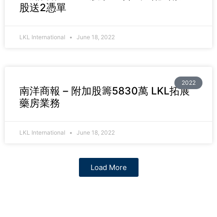
股送2憑單
LKL International
June 18, 2022
2022
南洋商報 – 附加股籌5830萬 LKL拓展
藥房業務
LKL International
June 18, 2022
Load More