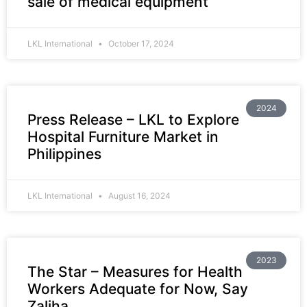
sale of medical equipment
LKL International
October 17, 2024
2024
Press Release – LKL to Explore
Hospital Furniture Market in
Philippines
LKL International
August 16, 2024
2023
The Star – Measures for Health
Workers Adequate for Now, Say
Zaliha