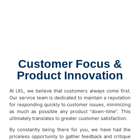
Customer Focus &
Product Innovation
At LKL, we believe that customers always come first.
Our service team is dedicated to maintain a reputation
for responding quickly to customer issues, minimizing
as much as possible any product “down-time”. This
ultimately translates to greater customer satisfaction.
By constantly being there for you, we have had the
priceless opportunity to gather feedback and critique