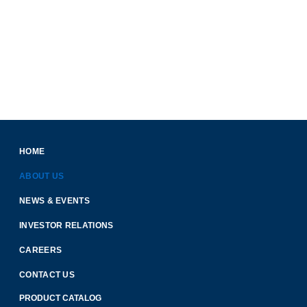
HOME
ABOUT US
NEWS & EVENTS
INVESTOR RELATIONS
CAREERS
CONTACT US
PRODUCT CATALOG