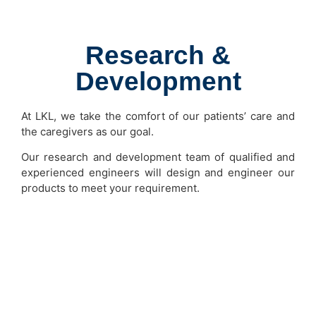
Research &
Development
At LKL, we take the comfort of our patients’ care and
the caregivers as our goal.
Our research and development team of qualified and
experienced engineers will design and engineer our
products to meet your requirement.