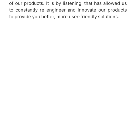
of our products. It is by listening, that has allowed us
to constantly re-engineer and innovate our products
to provide you better, more user-friendly solutions.