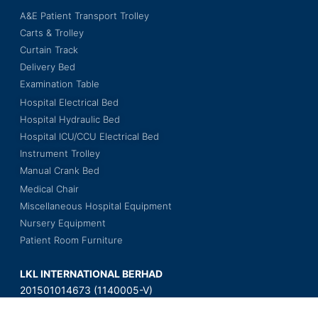
A&E Patient Transport Trolley
Carts & Trolley
Curtain Track
Delivery Bed
Examination Table
Hospital Electrical Bed
Hospital Hydraulic Bed
Hospital ICU/CCU Electrical Bed
Instrument Trolley
Manual Crank Bed
Medical Chair
Miscellaneous Hospital Equipment
Nursery Equipment
Patient Room Furniture
LKL INTERNATIONAL BERHAD
201501014673 (1140005-V)
Wisma LKL, No. 3, Jalan BS 7/18,