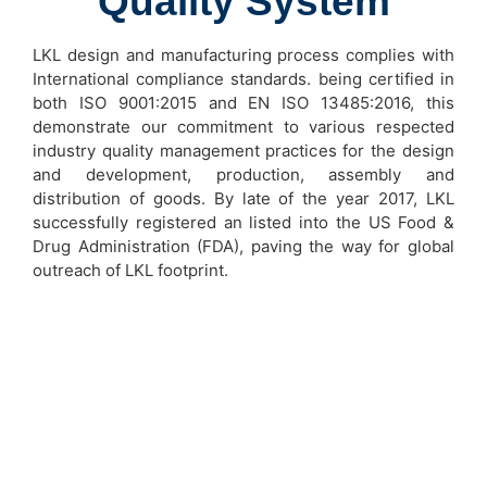
Quality System
LKL design and manufacturing process complies with
International compliance standards. being certified in
both ISO 9001:2015 and EN ISO 13485:2016, this
demonstrate our commitment to various respected
industry quality management practices for the design
and development, production, assembly and
distribution of goods. By late of the year 2017, LKL
successfully registered an listed into the US Food &
Drug Administration (FDA), paving the way for global
outreach of LKL footprint.