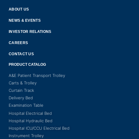
ABOUT US
NEWS & EVENTS
INVESTOR RELATIONS
CAREERS
CONTACT US
PRODUCT CATALOG
A&E Patient Transport Trolley
Carts & Trolley
Curtain Track
Delivery Bed
Examination Table
Hospital Electrical Bed
Hospital Hydraulic Bed
Hospital ICU/CCU Electrical Bed
Instrument Trolley