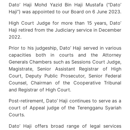
Dato’ Haji Mohd Yazid Bin Haji Mustafa (“Dato’
Haji”) was appointed to our Board on 6 June 2023.
High Court Judge for more than 15 years, Dato’
Haji retired from the Judiciary service in December
2022.
Prior to his judgeship, Dato’ Haji served in various
capacities both in courts and the Attorney
Generals Chambers such as Sessions Court Judge,
Magistrate, Senior Assistant Registrar of High
Court, Deputy Public Prosecutor, Senior Federal
Counsel, Chairman of the Cooperative Tribunal
and Registrar of High Court.
Post-retirement, Dato’ Haji continues to serve as a
court of Appeal judge of the Terengganu Syariah
Courts.
Dato’ Haji offers broad range of legal services