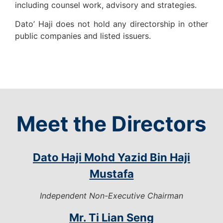
including counsel work, advisory and strategies.
Dato’ Haji does not hold any directorship in other
public companies and listed issuers.
Meet the Directors
Dato Haji Mohd Yazid Bin Haji
Mustafa
Independent Non-Executive Chairman
Mr. Ti Lian Seng