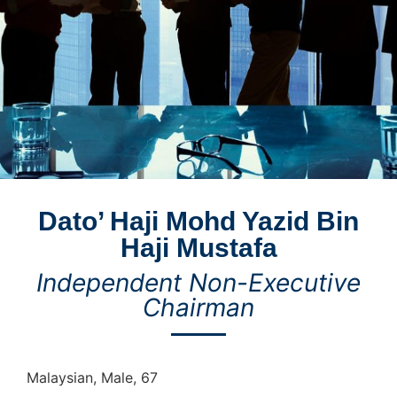
Dato’ Haji Mohd Yazid Bin
Haji Mustafa
Independent Non-Executive
Chairman
Malaysian, Male, 67