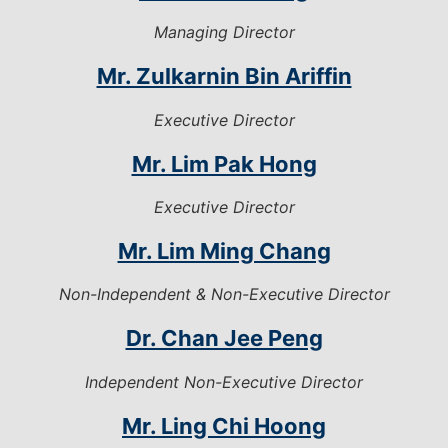
Managing Director
Mr. Zulkarnin Bin Ariffin
Executive Director
Mr. Lim Pak Hong
Executive Director
Mr. Lim Ming Chang
Non-Independent & Non-Executive Director
Dr. Chan Jee Peng
Independent Non-Executive Director
Mr. Ling Chi Hoong