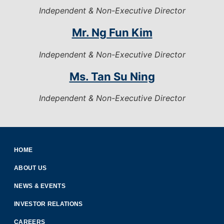
Independent & Non-Executive Director
Mr. Ng Fun Kim
Independent & Non-Executive Director
Ms. Tan Su Ning
Independent & Non-Executive Director
HOME
ABOUT US
NEWS & EVENTS
INVESTOR RELATIONS
CAREERS