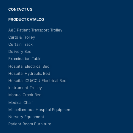
CONTACT US
PRODUCT CATALOG
A&E Patient Transport Trolley
Carts & Trolley
Curtain Track
Delivery Bed
Examination Table
Hospital Electrical Bed
Hospital Hydraulic Bed
Hospital ICU/CCU Electrical Bed
Instrument Trolley
Manual Crank Bed
Medical Chair
Miscellaneous Hospital Equipment
Nursery Equipment
Patient Room Furniture