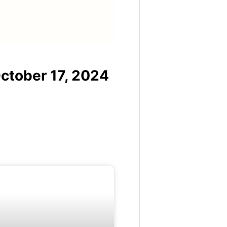
ctober 17, 2024