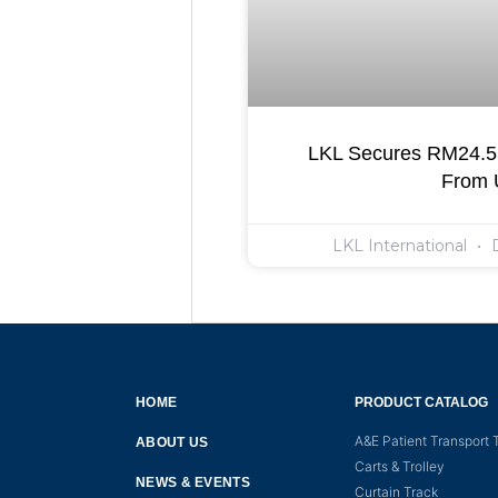
LKL Secures RM24.55
From
LKL International
D
HOME
PRODUCT CATALOG
A&E Patient Transport T
ABOUT US
Carts & Trolley
NEWS & EVENTS
Curtain Track