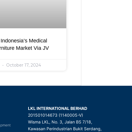
Indonesia’s Medical
niture Market Via JV
l
October 17, 2024
LKL INTERNATIONAL BERHAD
201501014673 (1140005-V)
Wisma LKL, No. 3, Jalan BS 7/18,
uipment
Kawasan Perindustrian Bukit Serdang,