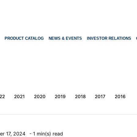
PRODUCT CATALOG
NEWS & EVENTS
INVESTOR RELATIONS
22
2021
2020
2019
2018
2017
2016
er 17, 2024
- 1 min(s) read