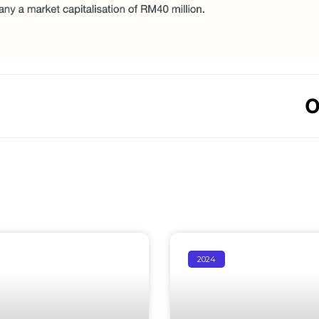
O
2024