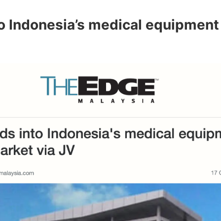
o Indonesia’s medical equipment 