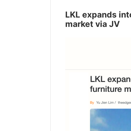
LKL expands int
market via JV