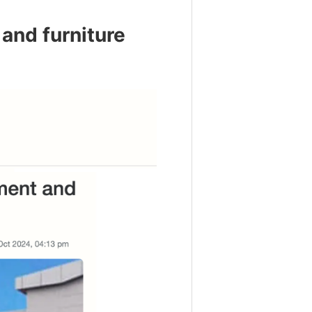
and furniture