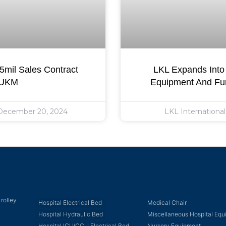
mil Sales Contract
LKL Expands Into 
 UKM
Equipment And Fur
ecember 20, 2024
LKL Internationa
rolley
Hospital Electrical Bed
Medical Chair
Hospital Hydraulic Bed
Miscellaneous Hospital Eq
Hospital ICU/CCU Electrical Bed
Nursery Equipment