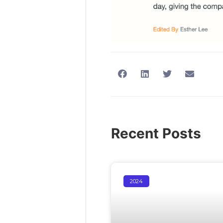
Recent Posts
2024