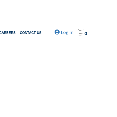
Log In
CAREERS
CONTACT US
0