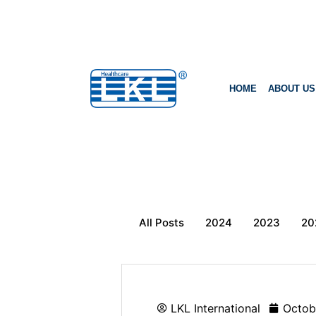
HOME
ABOUT US
All Posts
2024
2023
20
LKL International
Octob