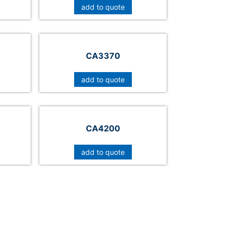
add to quote
CA3370
add to quote
CA4200
add to quote