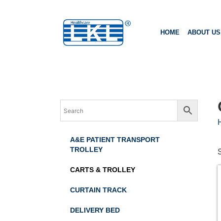
HOME
ABOUT US
A&E PATIENT TRANSPORT
TROLLEY
CARTS & TROLLEY
CURTAIN TRACK
DELIVERY BED