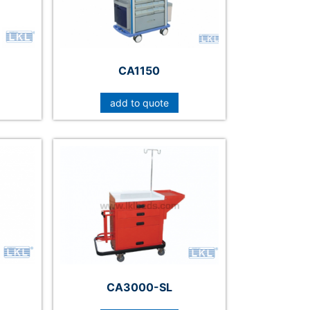
CA1150
add to quote
CA3000-SL