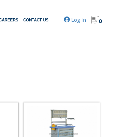
Log In
CAREERS
CONTACT US
0