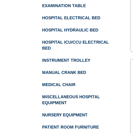
EXAMINATION TABLE
HOSPITAL ELECTRICAL BED
HOSPITAL HYDRAULIC BED
HOSPITAL ICU/CCU ELECTRICAL
BED
INSTRUMENT TROLLEY
MANUAL CRANK BED
MEDICAL CHAIR
MISCELLANEOUS HOSPITAL
EQUIPMENT
NURSERY EQUIPMENT
PATIENT ROOM FURNITURE