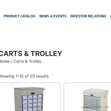
PRODUCT CATALOG
NEWS & EVENTS
INVESTOR RELATIONS
CARTS & TROLLEY
Home
/ Carts & Trolley
Showing 1–12 of 20 results