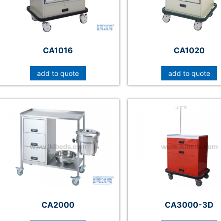
CA1016
CA1020
add to quote
add to quote
CA2000
CA3000-3D