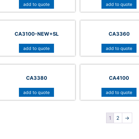
add to quote
add to quote
CA3100-NEW+SL
CA3360
add to quote
add to quote
CA3380
CA4100
add to quote
add to quote
1
2
→