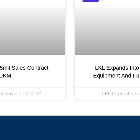
mil Sales Contract
LKL Expands Into 
 UKM
Equipment And Fur
ecember 20, 2024
LKL Internationa