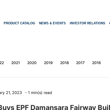
PRODUCT CATALOG
NEWS & EVENTS
INVESTOR RELATIONS
22
2021
2020
2019
2018
2017
2016
ary 21, 2023
- 1 min(s) read
Buys EPF Damansara Fairway Buil