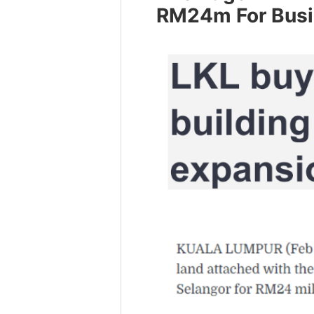
RM24m For Busi