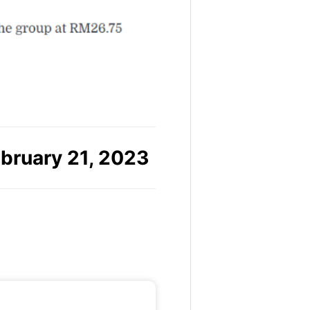
bruary 21, 2023