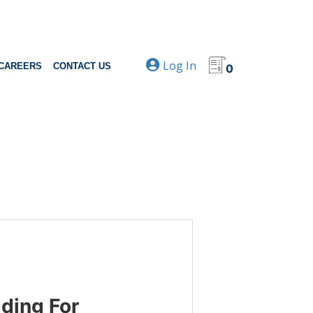
Log In
CAREERS
CONTACT US
0
ding For