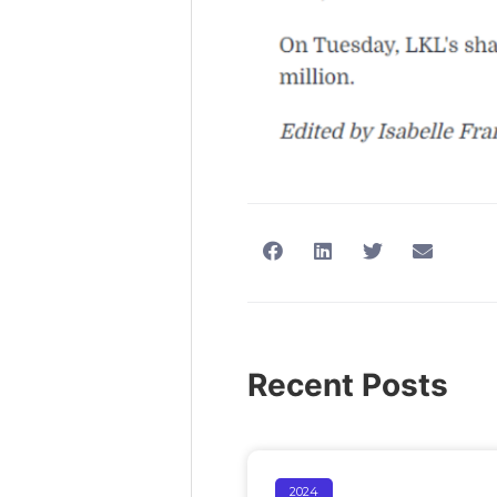
Recent Posts
2024