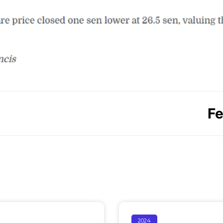
Fe
2024