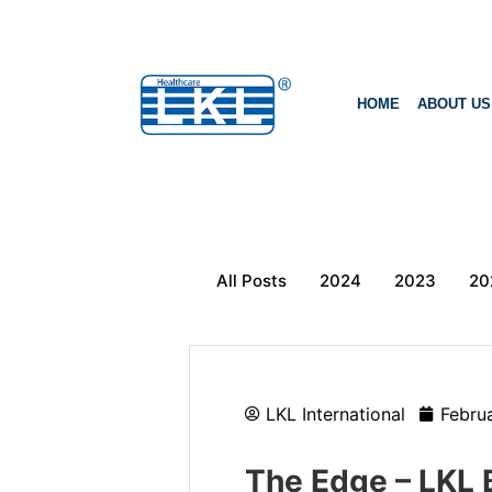
HOME
ABOUT US
All Posts
2024
2023
20
LKL International
Febru
The Edge – LKL 