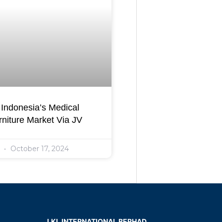
Indonesia’s Medical
niture Market Via JV
l
October 17, 2024
LKL INTERNATIONAL BERHAD