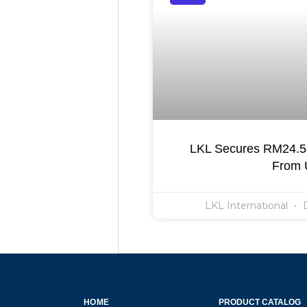
LKL Secures RM24.55
From
LKL International
D
HOME
PRODUCT CATALOG