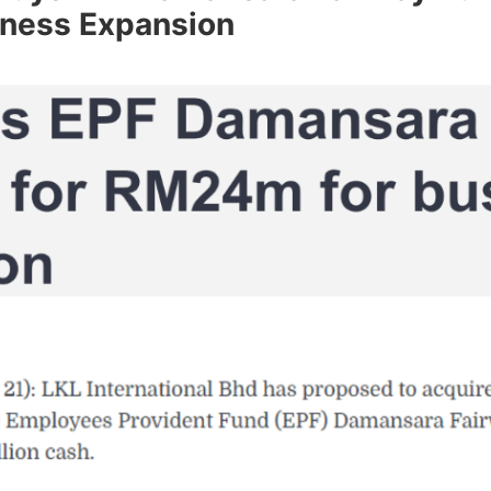
ness Expansion