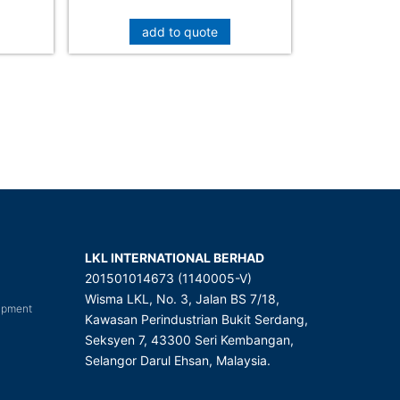
add to quote
LKL INTERNATIONAL BERHAD
201501014673 (1140005-V)
Wisma LKL, No. 3, Jalan BS 7/18,
uipment
Kawasan Perindustrian Bukit Serdang,
Seksyen 7, 43300 Seri Kembangan,
Selangor Darul Ehsan, Malaysia.