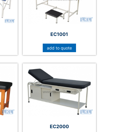
EC1001
add to quote
EC2000