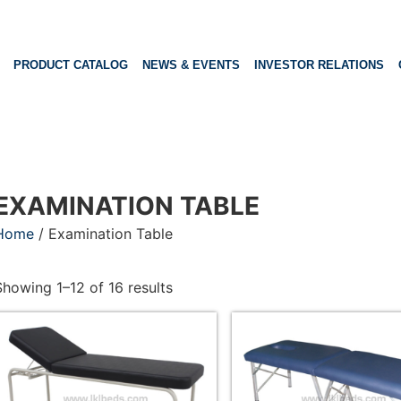
PRODUCT CATALOG
NEWS & EVENTS
INVESTOR RELATIONS
EXAMINATION TABLE
Home
/ Examination Table
Showing 1–12 of 16 results