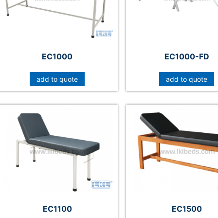
EC1000
EC1000-FD
add to quote
add to quote
EC1100
EC1500