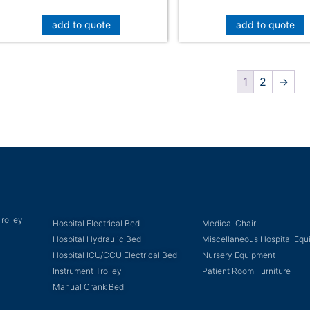
add to quote
add to quote
1
2
→
rolley
Hospital Electrical Bed
Medical Chair
Hospital Hydraulic Bed
Miscellaneous Hospital Eq
Hospital ICU/CCU Electrical Bed
Nursery Equipment
Instrument Trolley
Patient Room Furniture
Manual Crank Bed