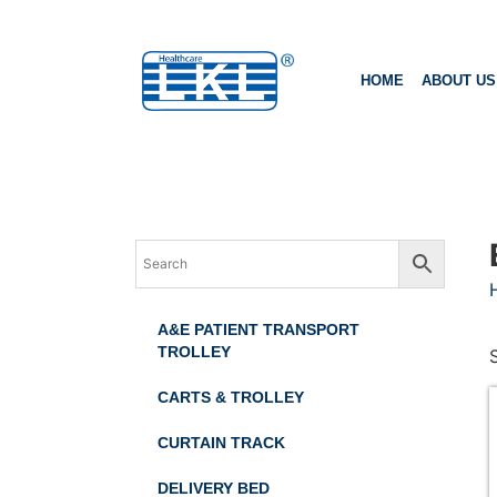
HOME
ABOUT US
A&E PATIENT TRANSPORT
TROLLEY
CARTS & TROLLEY
CURTAIN TRACK
DELIVERY BED