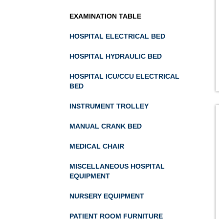
EXAMINATION TABLE
HOSPITAL ELECTRICAL BED
HOSPITAL HYDRAULIC BED
HOSPITAL ICU/CCU ELECTRICAL
BED
INSTRUMENT TROLLEY
MANUAL CRANK BED
MEDICAL CHAIR
MISCELLANEOUS HOSPITAL
EQUIPMENT
NURSERY EQUIPMENT
PATIENT ROOM FURNITURE