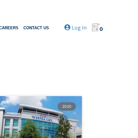
Log In
CAREERS
CONTACT US
0
2020