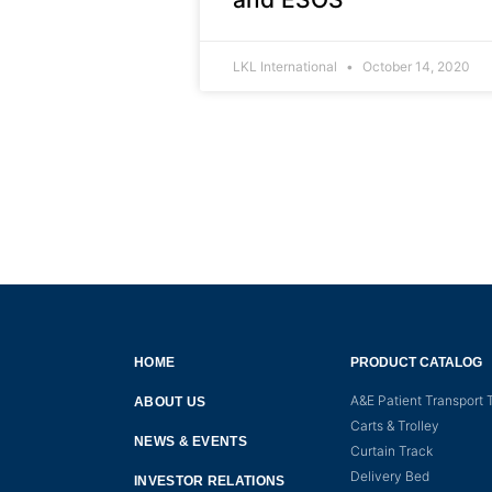
LKL International
October 14, 2020
HOME
PRODUCT CATALOG
A&E Patient Transport T
ABOUT US
Carts & Trolley
NEWS & EVENTS
Curtain Track
Delivery Bed
INVESTOR RELATIONS