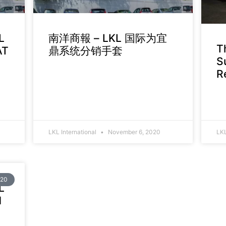
L
南洋商報 – LKL 国际为宜
T
AT
鼎系统分销手套
S
R
LKL International
November 6, 2020
LKL
20
L
d