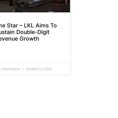
he Star – LKL Aims To
ustain Double-Digit
evenue Growth
 International
October 14, 2020