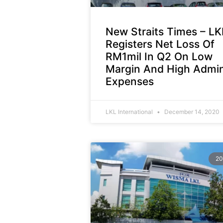
New Straits Times – LK
Registers Net Loss Of
RM1mil In Q2 On Low
Margin And High Admi
Expenses
LKL International
December 14, 2020
20