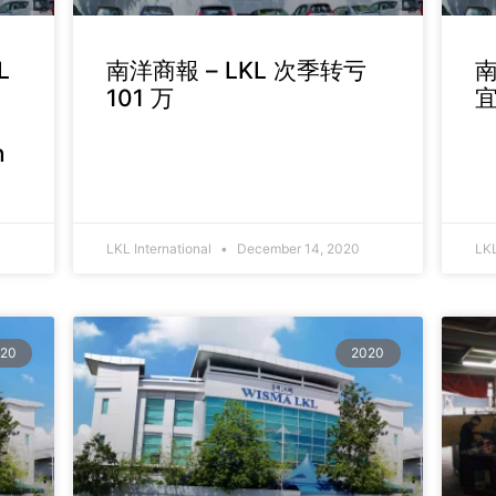
L
南洋商報 – LKL 次季转亏
南
101 万
n
LKL International
December 14, 2020
LKL
20
2020