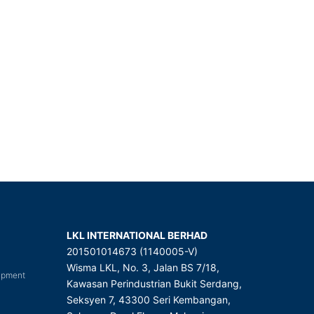
LKL INTERNATIONAL BERHAD
201501014673 (1140005-V)
Wisma LKL, No. 3, Jalan BS 7/18,
uipment
Kawasan Perindustrian Bukit Serdang,
Seksyen 7, 43300 Seri Kembangan,