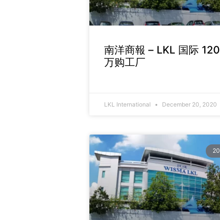
南洋商報 – LKL 国际 12
万购工厂
LKL International
December 20, 2020
20