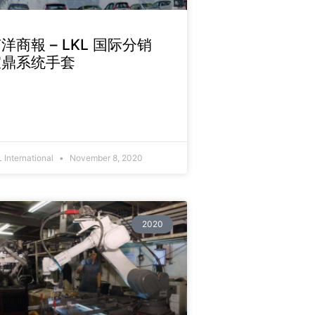
洋商報 – LKL 国际分销
宜鼎系统手套
 International
November 8, 2020
2020