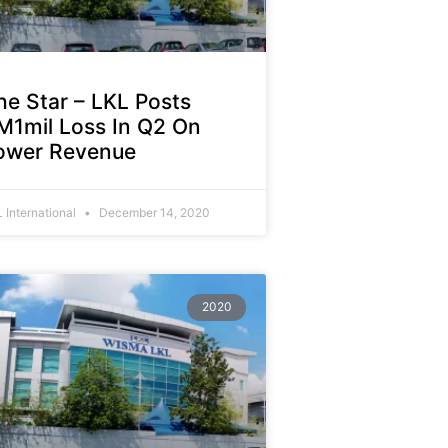
he Star – LKL Posts
M1mil Loss In Q2 On
ower Revenue
 International
December 14, 2020
2020