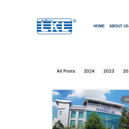
HOME
ABOUT US
All Posts
2024
2023
20
20