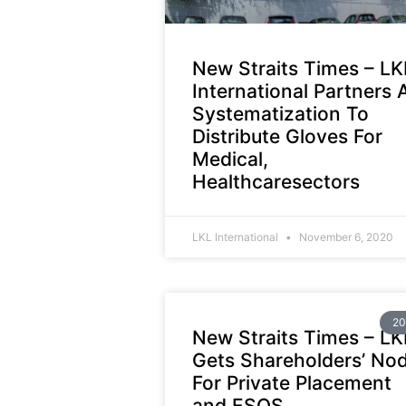
New Straits Times – LK
International Partners 
Systematization To
Distribute Gloves For
Medical,
Healthcaresectors
LKL International
November 6, 2020
20
New Straits Times – LK
Gets Shareholders’ No
For Private Placement
and ESOS