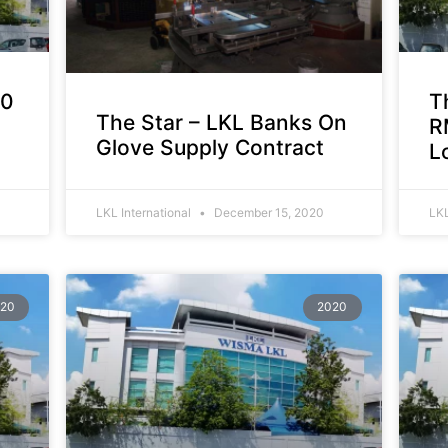
00
T
The Star – LKL Banks On
R
Glove Supply Contract
L
LKL International
December 15, 2020
LKL
20
2020