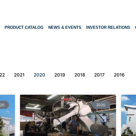
PRODUCT CATALOG
NEWS & EVENTS
INVESTOR RELATIONS
22
2021
2020
2019
2018
2017
2016
20
2020