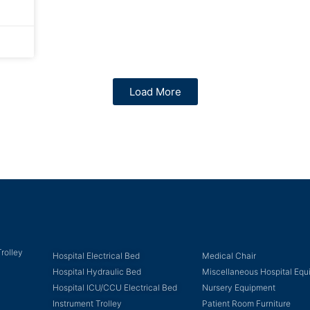
Load More
rolley
Hospital Electrical Bed
Medical Chair
Hospital Hydraulic Bed
Miscellaneous Hospital Eq
Hospital ICU/CCU Electrical Bed
Nursery Equipment
Instrument Trolley
Patient Room Furniture