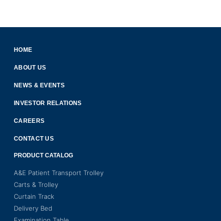
HOME
ABOUT US
NEWS & EVENTS
INVESTOR RELATIONS
CAREERS
CONTACT US
PRODUCT CATALOG
A&E Patient Transport Trolley
Carts & Trolley
Curtain Track
Delivery Bed
Examination Table