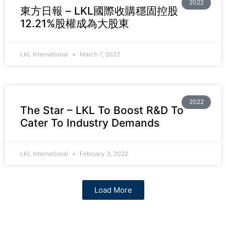
2022
東方日報 – LKL國際收購穩固控股
12.21%股權成為大股東
LKL International
March 7, 2022
2022
The Star – LKL To Boost R&D To
Cater To Industry Demands
LKL International
February 3, 2022
Load More