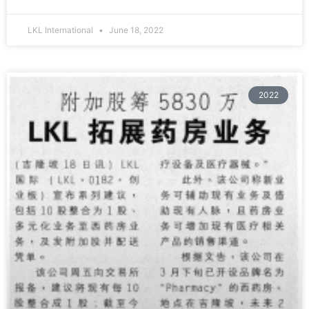
LKL International
June 18, 2022
2022