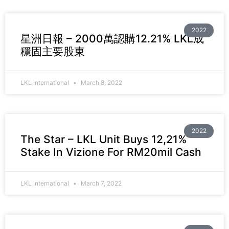
2022
星洲日報 – 2000萬認購12.21% LKL成
穩固主要股東
LKL International
March 8, 2022
2022
The Star – LKL Unit Buys 12,21%
Stake In Vizione For RM20mil Cash
LKL International
March 7, 2022