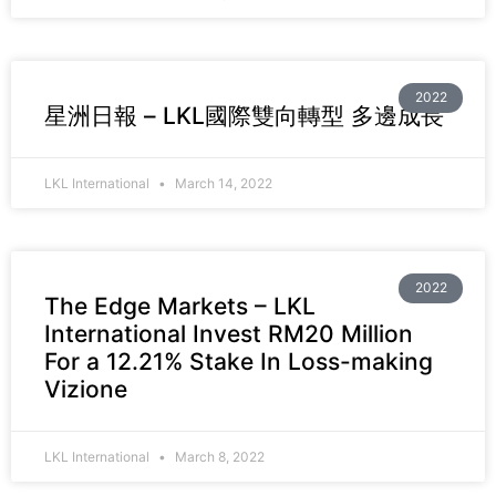
2022
星洲日報 – LKL國際雙向轉型 多邊成長
LKL International
March 14, 2022
2022
The Edge Markets – LKL
International Invest RM20 Million
For a 12.21% Stake In Loss-making
Vizione
LKL International
March 8, 2022