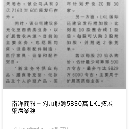
南洋商報 – 附加股籌5830萬 LKL拓展
藥房業務
LKL International
June 18, 2022