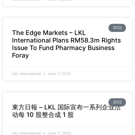
2022
The Edge Markets – LKL
International Plans RM58.3m Rights
Issue To Fund Pharmacy Business
Foray
LKL International
June 17, 2022
2022
東方日報 – LKL 国际宣布一系列企业活
动每 10 股整合成 1 股
LKL International
June 17, 2022