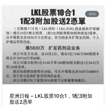
2022
星洲日報 – LKL股票10合1，1配3附加
股送2憑單