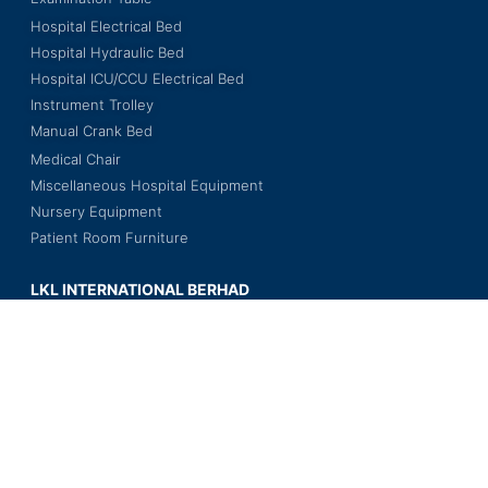
Hospital Electrical Bed
Hospital Hydraulic Bed
Hospital ICU/CCU Electrical Bed
Instrument Trolley
Manual Crank Bed
Medical Chair
Miscellaneous Hospital Equipment
Nursery Equipment
Patient Room Furniture
LKL INTERNATIONAL BERHAD
201501014673 (1140005-V)
Wisma LKL, No. 3, Jalan BS 7/18,
Kawasan Perindustrian Bukit Serdang,
Seksyen 7, 43300 Seri Kembangan,
Selangor Darul Ehsan, Malaysia.