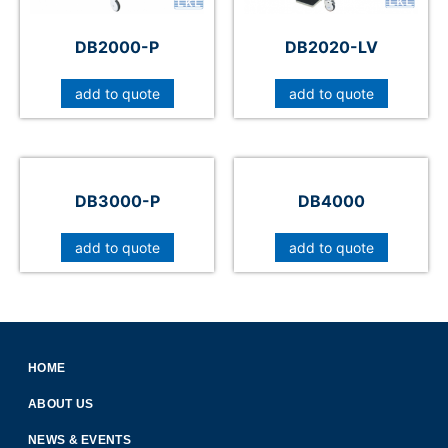
DB2000-P
DB2020-LV
add to quote
add to quote
DB3000-P
DB4000
add to quote
add to quote
HOME
ABOUT US
NEWS & EVENTS