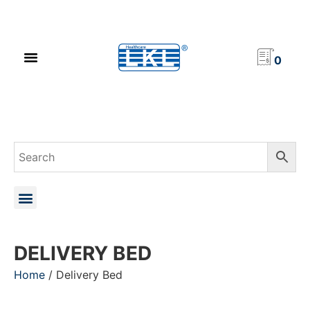
PRODUCT CATALOG
NEWS & EVENTS
INVESTOR RELATIONS
CONTACT US
0
DELIVERY BED
Home
/ Delivery Bed