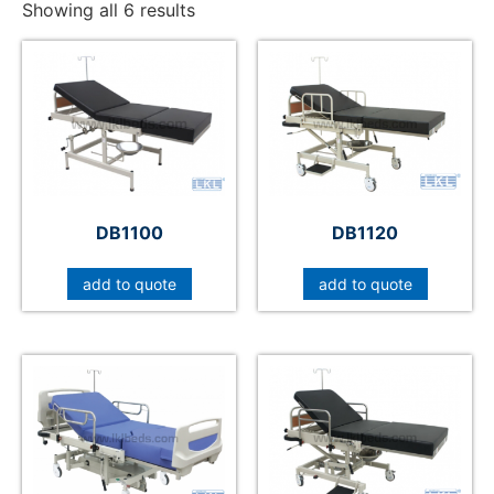
Showing all 6 results
DB1100
DB1120
add to quote
add to quote