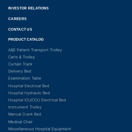
INVESTOR RELATIONS
CAREERS
CONTACT US
PRODUCT CATALOG
A&E Patient Transport Trolley
Carts & Trolley
Curtain Track
Delivery Bed
Examination Table
Hospital Electrical Bed
Hospital Hydraulic Bed
Hospital ICU/CCU Electrical Bed
Instrument Trolley
Manual Crank Bed
Medical Chair
Miscellaneous Hospital Equipment