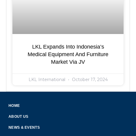
LKL Expands Into Indonesia’s
Medical Equipment And Furniture
Market Via JV
LKL International
October 17, 2024
HOME
ABOUT US
NEWS & EVENTS