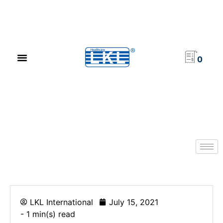
PRODUCT CATALOG
NEWS & EVENTS
INVESTOR RELATIONS
CONTACT US
0
LKL International
July 15, 2021
- 1 min(s) read