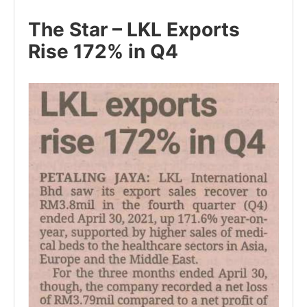
The Star – LKL Exports
Rise 172% in Q4