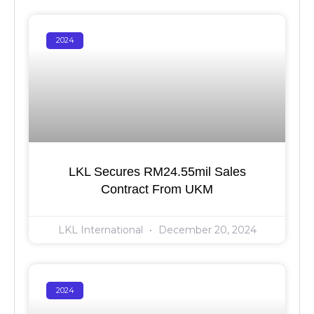
2024
LKL Secures RM24.55mil Sales
Contract From UKM
LKL International
December 20, 2024
2024