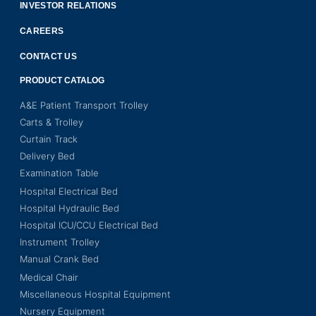
INVESTOR RELATIONS
CAREERS
CONTACT US
PRODUCT CATALOG
A&E Patient Transport Trolley
Carts & Trolley
Curtain Track
Delivery Bed
Examination Table
Hospital Electrical Bed
Hospital Hydraulic Bed
Hospital ICU/CCU Electrical Bed
Instrument Trolley
Manual Crank Bed
Medical Chair
Miscellaneous Hospital Equipment
Nursery Equipment