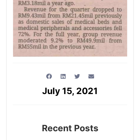
July 15, 2021
Recent Posts