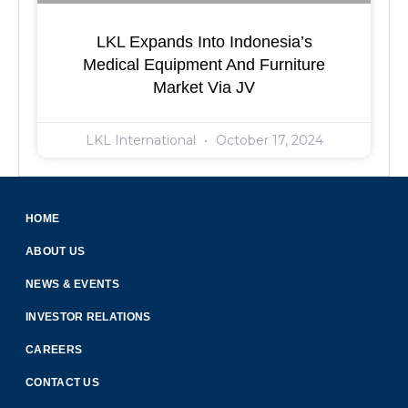
LKL Expands Into Indonesia’s
Medical Equipment And Furniture
Market Via JV
LKL International
October 17, 2024
HOME
ABOUT US
NEWS & EVENTS
INVESTOR RELATIONS
CAREERS
CONTACT US