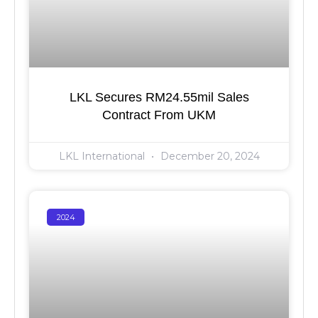
LKL Secures RM24.55mil Sales
Contract From UKM
LKL International
December 20, 2024
2024