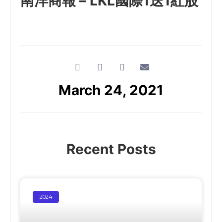
南洋商報 – LKL國際1送1紅股
March 24, 2021
Recent Posts
2024