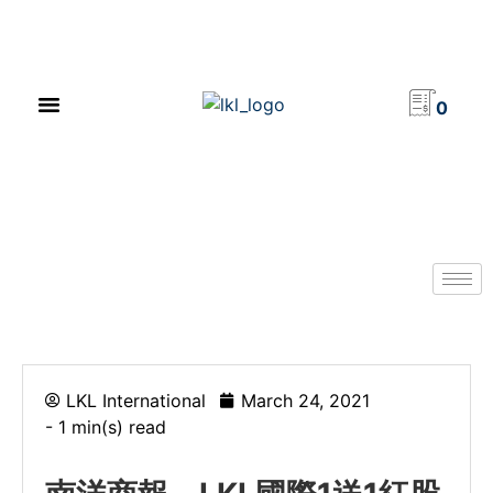
PRODUCT CATALOG
NEWS & EVENTS
INVESTOR RELATIONS
CONTACT US
0
LKL International
March 24, 2021
- 1 min(s) read