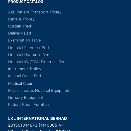
PRODUCT CATALOG
A&E Patient Transport Trolley
Carts & Trolley
Curtain Track
Delivery Bed
Examination Table
Hospital Electrical Bed
Hospital Hydraulic Bed
Hospital ICU/CCU Electrical Bed
Instrument Trolley
Manual Crank Bed
Medical Chair
Miscellaneous Hospital Equipment
Nursery Equipment
Patient Room Furniture
LKL INTERNATIONAL BERHAD
201501014673 (1140005-V)