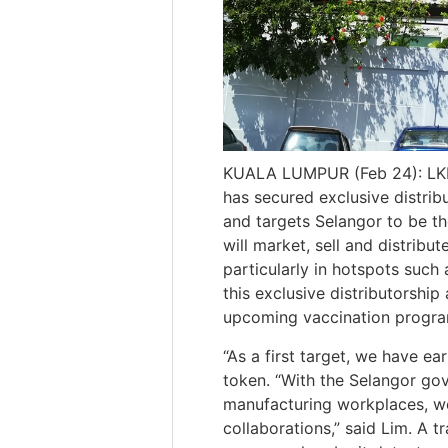
KUALA LUMPUR (Feb 24): LKL 
has secured exclusive distri
and targets Selangor to be th
will market, sell and distribu
particularly in hotspots such
this exclusive distributorsh
upcoming vaccination progr
“As a first target, we have ea
token. “With the Selangor go
manufacturing workplaces, we
collaborations,” said Lim. A 