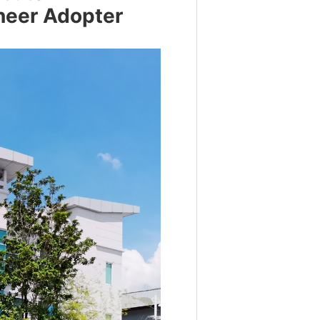
neer Adopter