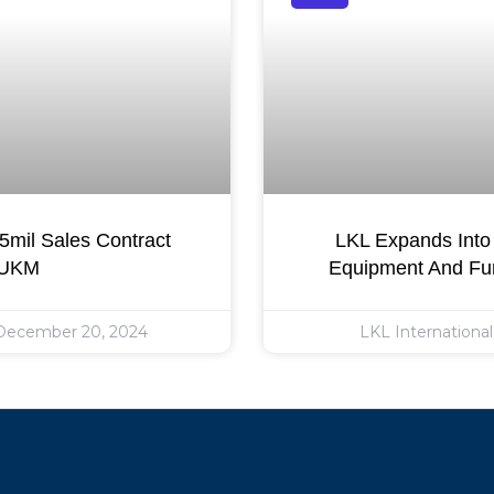
mil Sales Contract
LKL Expands Into 
 UKM
Equipment And Fur
ecember 20, 2024
LKL Internationa