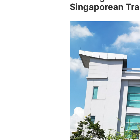
Singaporean Tra