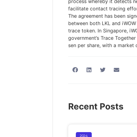
process whereby it detects n
facilitate contact tracing eff
The agreement has been signe
between both LKL and iWOW Tec
trace token. In Singapore, i
government’s Trace Together 
sen per share, with a market 
Recent Posts
2024