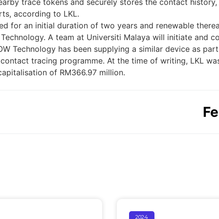
earby trace tokens and securely stores the contact histor
orts, according to LKL.
d for an initial duration of two years and renewable there
hnology. A team at Universiti Malaya will initiate and con
WOW Technology has been supplying a similar device as part
contact tracing programme. At the time of writing, LKL wa
capitalisation of RM366.97 million.
Fe
2024