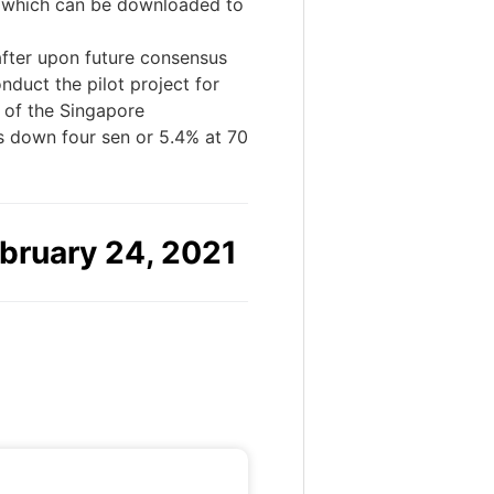
y, which can be downloaded to
after upon future consensus
duct the pilot project for
 of the Singapore
s down four sen or 5.4% at 70
bruary 24, 2021