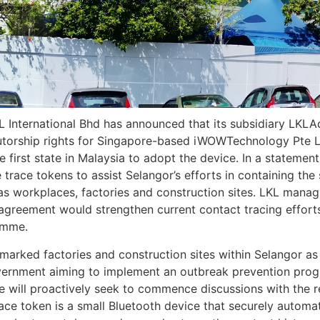
International Bhd has announced that its subsidiary LKL
butorship rights for Singapore-based iWOWTechnology Pte L
e first state in Malaysia to adopt the device. In a statemen
te trace tokens to assist Selangor’s efforts in containing the
 as workplaces, factories and construction sites. LKL manag
ip agreement would strengthen current contact tracing effo
amme.
rmarked factories and construction sites within Selangor as
vernment aiming to implement an outbreak prevention progr
 will proactively seek to commence discussions with the re
trace token is a small Bluetooth device that securely automa