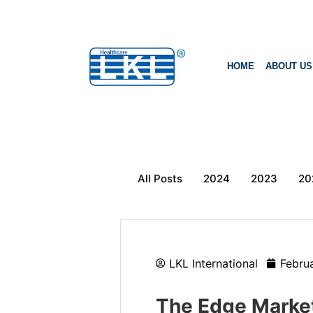
HOME
ABOUT US
All Posts
2024
2023
20
LKL International
Febru
The Edge Markets