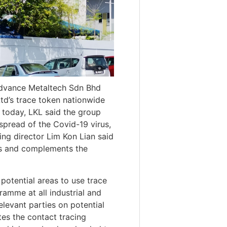
Advance Metaltech Sdn Bhd
td’s trace token nationwide
t today, LKL said the group
 spread of the Covid-19 virus,
ing director Lim Kon Lian said
rts and complements the
 potential areas to use trace
amme at all industrial and
levant parties on potential
tes the contact tracing