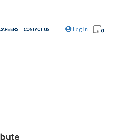
Log In
CAREERS
CONTACT US
0
ibute