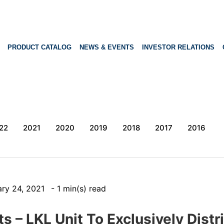
PRODUCT CATALOG
NEWS & EVENTS
INVESTOR RELATIONS
22
2021
2020
2019
2018
2017
2016
ary 24, 2021
- 1 min(s) read
 – LKL Unit To Exclusively Distr