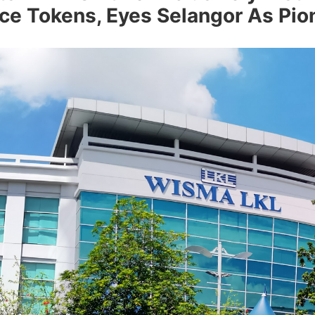
ce Tokens, Eyes Selangor As Pio