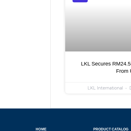
LKL Secures RM24.55
From
LKL International
D
HOME
PRODUCT CATALOG