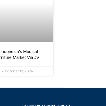
Indonesia’s Medical
niture Market Via JV
l
October 17, 2024
LKL INTERNATIONAL BERHAD