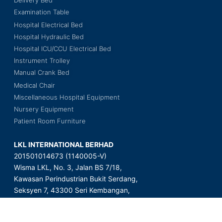
Delivery Bed
Examination Table
Hospital Electrical Bed
Hospital Hydraulic Bed
Hospital ICU/CCU Electrical Bed
Instrument Trolley
Manual Crank Bed
Medical Chair
Miscellaneous Hospital Equipment
Nursery Equipment
Patient Room Furniture
LKL INTERNATIONAL BERHAD
201501014673 (1140005-V)
Wisma LKL, No. 3, Jalan BS 7/18,
Kawasan Perindustrian Bukit Serdang,
Seksyen 7, 43300 Seri Kembangan,
Selangor Darul Ehsan, Malaysia.