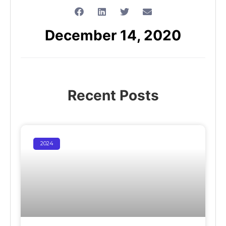
December 14, 2020
Recent Posts
2024