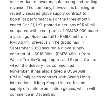
quarter due to lower manufacturing and trading
revenue. The company, however, is banking on
recently secured glove supply contract to
boost its performance. For the three-month
ended Oct 31, LKL posted a net loss of RM1mil
compared with a net profit of RM433,000 made
a year ago. Revenue fell to RM9.6mil from
RM10.67mil previously. The group had in
September 2020 secured a glove supply
contract of US$18.96mil (RM78.49mil) from
Weihai Textile Group Import and Export Co Ltd,
which the delivery has commenced in
November. It has also signed a US$40mil
(RM163mil) sales contract with Shang Hong
International (Hong Kong) Limited for the
supply of nitrile examination gloves, which will
commence in December.