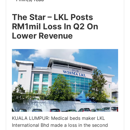
The Star – LKL Posts
RM1mil Loss In Q2 On
Lower Revenue
KUALA LUMPUR: Medical beds maker LKL
International Bhd made a loss in the second