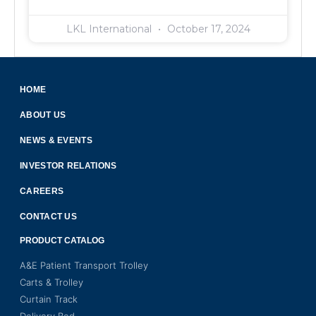
LKL International
October 17, 2024
HOME
ABOUT US
NEWS & EVENTS
INVESTOR RELATIONS
CAREERS
CONTACT US
PRODUCT CATALOG
A&E Patient Transport Trolley
Carts & Trolley
Curtain Track