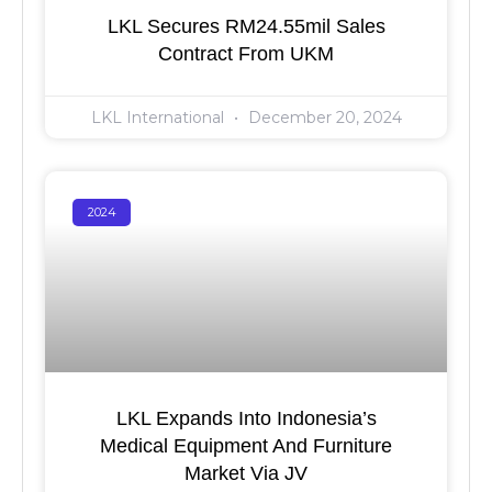
LKL Secures RM24.55mil Sales
Contract From UKM
LKL International
December 20, 2024
2024
LKL Expands Into Indonesia’s
Medical Equipment And Furniture
Market Via JV