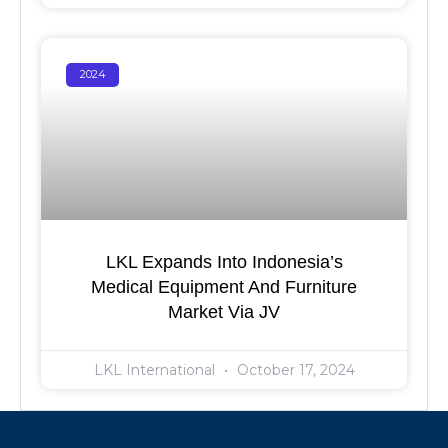
2024
LKL Expands Into Indonesia’s
Medical Equipment And Furniture
Market Via JV
LKL International
October 17, 2024