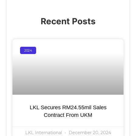
Recent Posts
2024
LKL Secures RM24.55mil Sales
Contract From UKM
LKL International
December 20, 2024