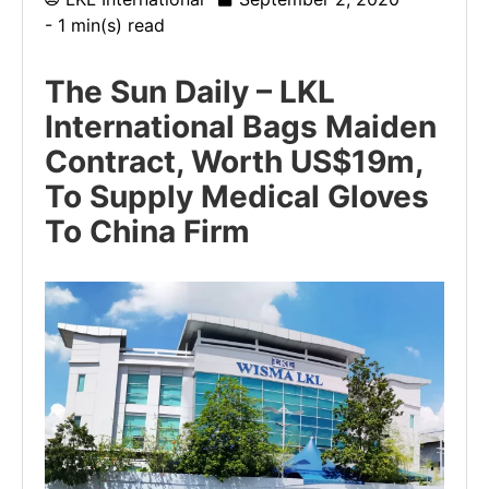
- 1 min(s) read
The Sun Daily – LKL
International Bags Maiden
Contract, Worth US$19m,
To Supply Medical Gloves
To China Firm