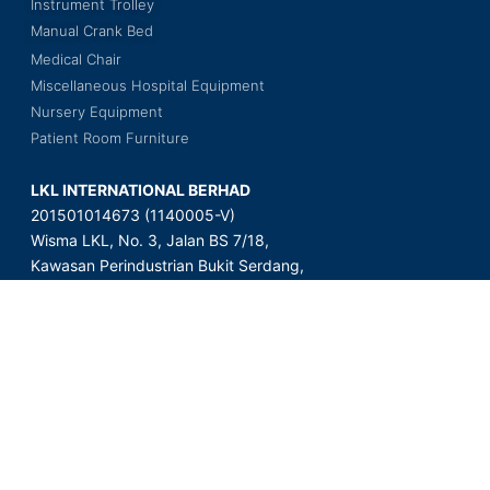
Instrument Trolley
Manual Crank Bed
Medical Chair
Miscellaneous Hospital Equipment
Nursery Equipment
Patient Room Furniture
LKL INTERNATIONAL BERHAD
201501014673 (1140005-V)
Wisma LKL, No. 3, Jalan BS 7/18,
Kawasan Perindustrian Bukit Serdang,
Seksyen 7, 43300 Seri Kembangan,
Selangor Darul Ehsan, Malaysia.
Copyright © 2023 LKL International Berhad. All Rights Reserved.