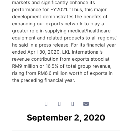
markets and significantly enhance its
performance for FY2021. “Thus, this major
development demonstrates the benefits of
expanding our exports network to play a
greater role in supplying medical/healthcare
equipment and related products to all regions,”
he said in a press release. For its financial year
ended April 30, 2020, LKL International’s
revenue contribution from exports stood at
RM9 million or 16.5% of total group revenue,
rising from RM6.6 million worth of exports in
the preceding financial year.
September 2, 2020