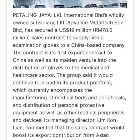
PETALING JAYA: LKL International Bhd’s wholly
owned subsidiary, LKL Advance Metaltech Sdn
Bhd, has secured a US$19 million (RM78.5
million) sales contract to supply nitrile
examination gloves to a China-based company.
The contract is its first export contract to
China as well as its maiden venture into the
distribution of gloves to the medical and
healthcare sector. The group said it would
continue to broaden its product portfolio,
which currently encompasses the
manufacturing of medical beds and peripherals,
and distribution of personal protective
equipment as well as other medical peripherals
and devices. Its managing director, Lim Kon
Lian, commented that the sales contract would
boost its export contribution from Asian