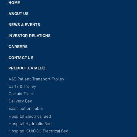
HOME
ABOUT US
NEWS & EVENTS
INVESTOR RELATIONS
CAREERS
CONTACT US
PRODUCT CATALOG
A&E Patient Transport Trolley
Carts & Trolley
Curtain Track
Delivery Bed
Examination Table
Hospital Electrical Bed
Hospital Hydraulic Bed
Hospital ICU/CCU Electrical Bed