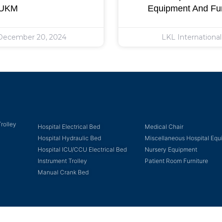
 UKM
Equipment And Fur
ecember 20, 2024
LKL Internationa
rolley
Hospital Electrical Bed
Medical Chair
Hospital Hydraulic Bed
Miscellaneous Hospital Eq
Hospital ICU/CCU Electrical Bed
Nursery Equipment
Instrument Trolley
Patient Room Furniture
Manual Crank Bed
Copyright © 2023 LKL International Berhad. All Rights Reserved.