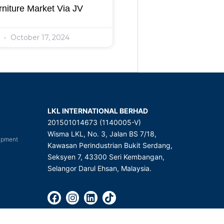
niture Market Via JV
l
October 17, 2024
LKL INTERNATIONAL BERHAD
201501014673 (1140005-V)
Wisma LKL, No. 3, Jalan BS 7/18,
uipment
Kawasan Perindustrian Bukit Serdang,
Seksyen 7, 43300 Seri Kembangan,
Selangor Darul Ehsan, Malaysia.