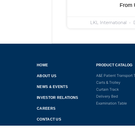
From
LKL International
D
HOME
PRODUCT CATALOG
A&E Patient Transport T
ABOUT US
Carts & Trolley
NEWS & EVENTS
Curtain Track
Delivery Bed
INVESTOR RELATIONS
Examination Table
CAREERS
CONTACT US