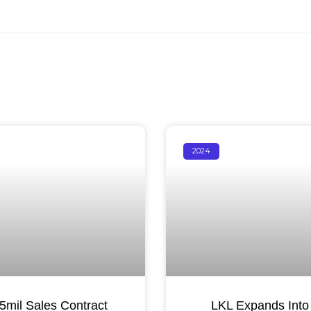
2024
mil Sales Contract
LKL Expands Into 