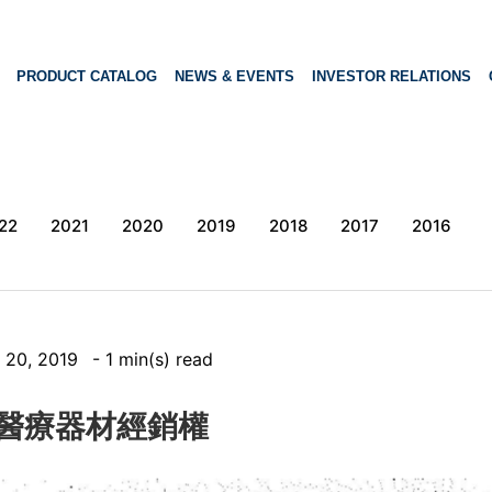
PRODUCT CATALOG
NEWS & EVENTS
INVESTOR RELATIONS
22
2021
2020
2019
2018
2017
2016
 20, 2019
- 1 min(s) read
L獲醫療器材經銷權