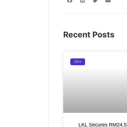
Recent Posts
2024
LKL Secures RM24.55