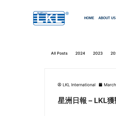
HOME
ABOUT US
All Posts
2024
2023
20
LKL International
March
星洲日報 – LK