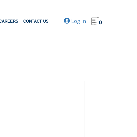
Log In
CAREERS
CONTACT US
0