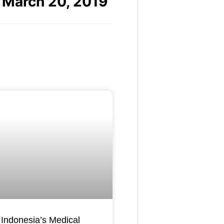
March 20, 2019
Indonesia’s Medical