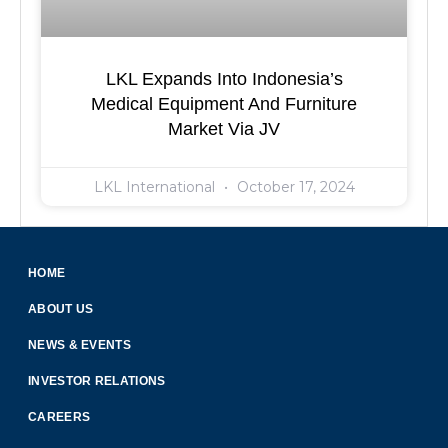
LKL Expands Into Indonesia’s
Medical Equipment And Furniture
Market Via JV
LKL International
October 17, 2024
HOME
ABOUT US
NEWS & EVENTS
INVESTOR RELATIONS
CAREERS