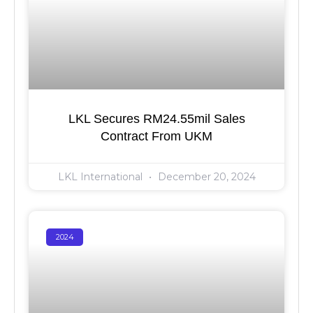
LKL Secures RM24.55mil Sales
Contract From UKM
LKL International
December 20, 2024
2024