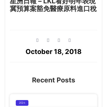
星洲日報 – LKL看好明年表現
冀預算案豁免醫療原料進口稅
October 18, 2018
Recent Posts
2024