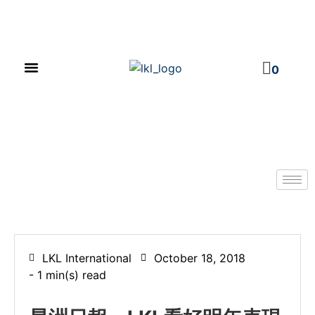
PRODUCT CATALOG
NEWS & EVENTS
INVESTOR RELATIONS
CONTACT US
0
LKL International
October 18, 2018
- 1 min(s) read