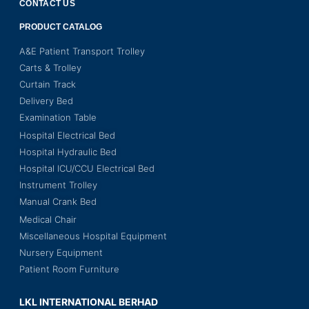
CONTACT US
PRODUCT CATALOG
A&E Patient Transport Trolley
Carts & Trolley
Curtain Track
Delivery Bed
Examination Table
Hospital Electrical Bed
Hospital Hydraulic Bed
Hospital ICU/CCU Electrical Bed
Instrument Trolley
Manual Crank Bed
Medical Chair
Miscellaneous Hospital Equipment
Nursery Equipment
Patient Room Furniture
LKL INTERNATIONAL BERHAD