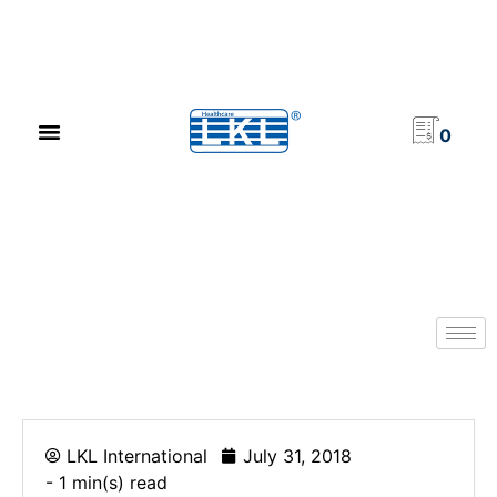
PRODUCT CATALOG
NEWS & EVENTS
INVESTOR RELATIONS
CONTACT US
0
LKL International
July 31, 2018
- 1 min(s) read