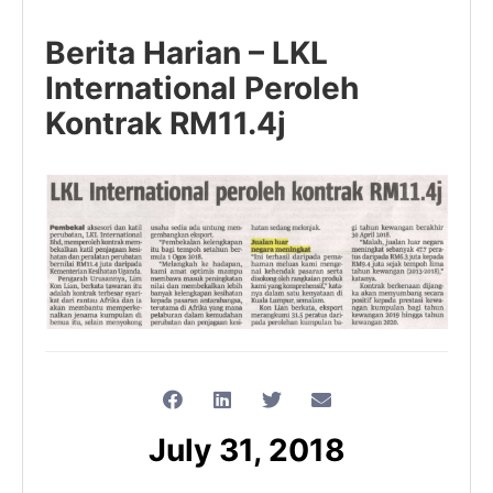
Berita Harian – LKL
International Peroleh
Kontrak RM11.4j
July 31, 2018