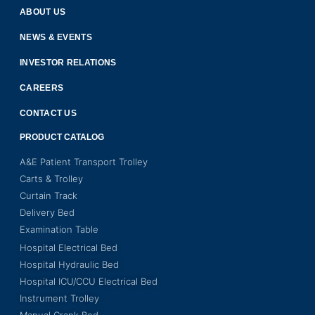
ABOUT US
NEWS & EVENTS
INVESTOR RELATIONS
CAREERS
CONTACT US
PRODUCT CATALOG
A&E Patient Transport Trolley
Carts & Trolley
Curtain Track
Delivery Bed
Examination Table
Hospital Electrical Bed
Hospital Hydraulic Bed
Hospital ICU/CCU Electrical Bed
Instrument Trolley
Manual Crank Bed