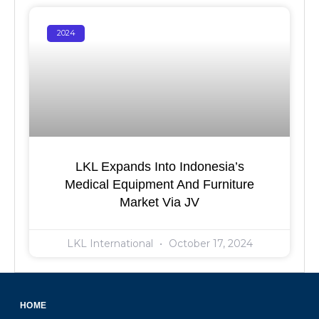
2024
LKL Expands Into Indonesia’s
Medical Equipment And Furniture
Market Via JV
LKL International
October 17, 2024
HOME