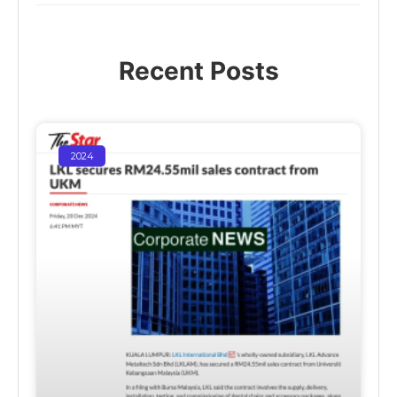
Recent Posts
2024