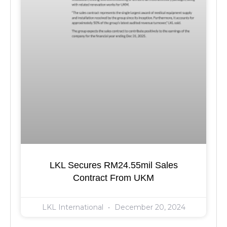
LKL Secures RM24.55mil Sales
Contract From UKM
LKL International
December 20, 2024