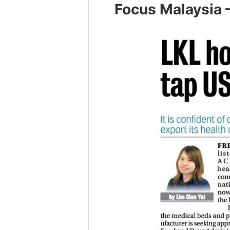
Focus Malaysia 