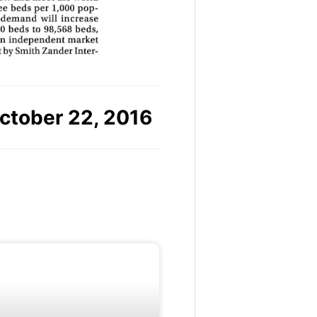
ctober 22, 2016