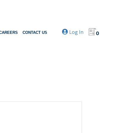
Log In
CAREERS
CONTACT US
0