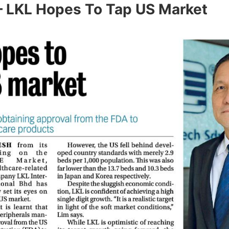
– LKL Hopes To Tap US Market