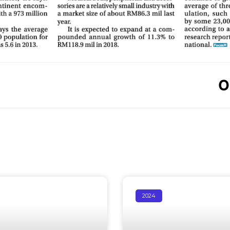
O
2024