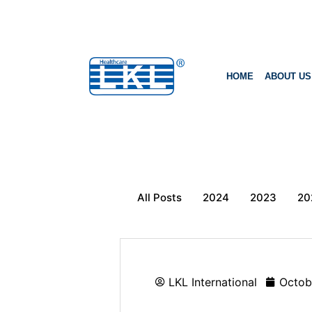
HOME
ABOUT US
All Posts
2024
2023
20
LKL International
Octob