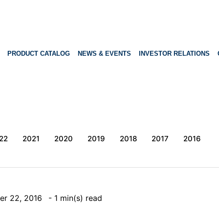
PRODUCT CATALOG
NEWS & EVENTS
INVESTOR RELATIONS
22
2021
2020
2019
2018
2017
2016
er 22, 2016
- 1 min(s) read