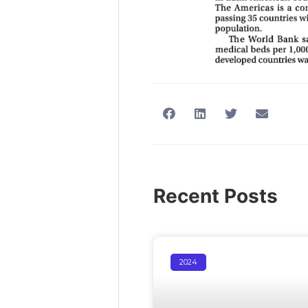
Recent Posts
2024