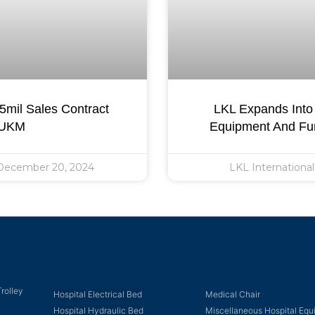
mil Sales Contract
LKL Expands Into 
 UKM
Equipment And Fur
ecember 20, 2024
LKL Internationa
rolley
Hospital Electrical Bed
Medical Chair
Hospital Hydraulic Bed
Miscellaneous Hospital Eq