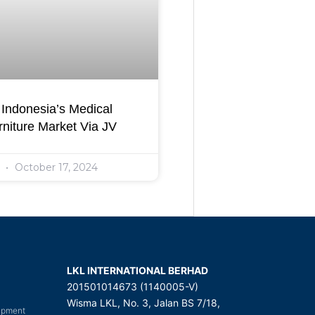
Indonesia’s Medical
niture Market Via JV
l
October 17, 2024
LKL INTERNATIONAL BERHAD
201501014673 (1140005-V)
Wisma LKL, No. 3, Jalan BS 7/18,
uipment