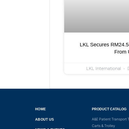
LKL Secures RM24.55
From
LKL International
D
HOME
PRODUCT CATALOG
A&E Patient Transport T
ABOUT US
Carts & Trolley