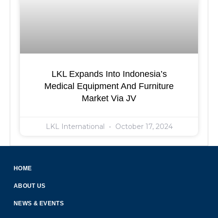
LKL Expands Into Indonesia’s
Medical Equipment And Furniture
Market Via JV
LKL International
October 17, 2024
HOME
ABOUT US
NEWS & EVENTS