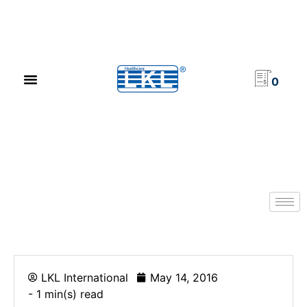
PRODUCT CATALOG
NEWS & EVENTS
INVESTOR RELATIONS
CONTACT US
0
LKL International
May 14, 2016
- 1 min(s) read