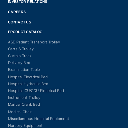
INVESTOR RELATIONS
CAREERS
CONTACT US
PRODUCT CATALOG
A&E Patient Transport Trolley
Carts & Trolley
Curtain Track
Delivery Bed
Examination Table
Hospital Electrical Bed
Hospital Hydraulic Bed
Hospital ICU/CCU Electrical Bed
Instrument Trolley
Manual Crank Bed
Medical Chair
Miscellaneous Hospital Equipment
Nursery Equipment