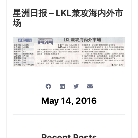
星洲日报 – LKL兼攻海内外市
场
May 14, 2016
Recent Posts