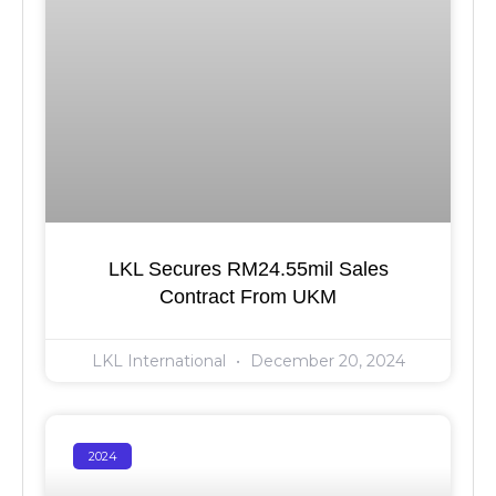
LKL Secures RM24.55mil Sales
Contract From UKM
LKL International
December 20, 2024
2024