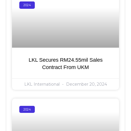
2024
LKL Secures RM24.55mil Sales
Contract From UKM
LKL International
December 20, 2024
2024