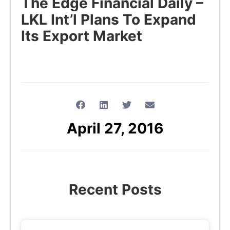
The Edge Financial Daily –
LKL Int’l Plans To Expand
Its Export Market
April 27, 2016
Recent Posts