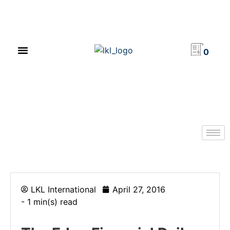
PRODUCT CATALOG
NEWS & EVENTS
INVESTOR RELATIONS
CONTACT US
0
LKL International
April 27, 2016
- 1 min(s) read