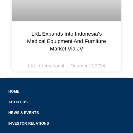
LKL Expands Into Indonesia’s
Medical Equipment And Furniture
Market Via JV
LKL International
October 17, 2024
HOME
ABOUT US
NEWS & EVENTS
INVESTOR RELATIONS