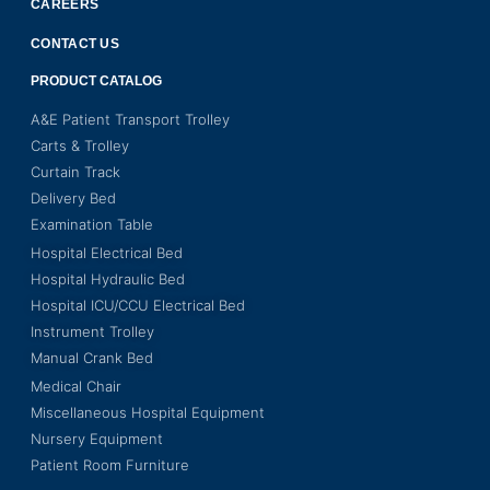
CAREERS
CONTACT US
PRODUCT CATALOG
A&E Patient Transport Trolley
Carts & Trolley
Curtain Track
Delivery Bed
Examination Table
Hospital Electrical Bed
Hospital Hydraulic Bed
Hospital ICU/CCU Electrical Bed
Instrument Trolley
Manual Crank Bed
Medical Chair
Miscellaneous Hospital Equipment
Nursery Equipment
Patient Room Furniture