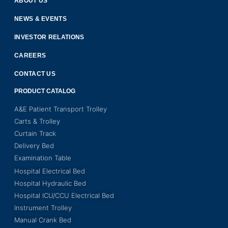
ABOUT US
NEWS & EVENTS
INVESTOR RELATIONS
CAREERS
CONTACT US
PRODUCT CATALOG
A&E Patient Transport Trolley
Carts & Trolley
Curtain Track
Delivery Bed
Examination Table
Hospital Electrical Bed
Hospital Hydraulic Bed
Hospital ICU/CCU Electrical Bed
Instrument Trolley
Manual Crank Bed