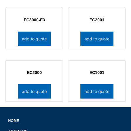
EC3000-E3
EC2001
add to quote
add to quote
EC2000
EC1001
add to quote
add to quote
HOME