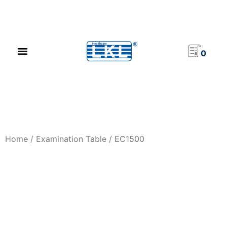
PRODUCT CATALOG
NEWS & EVENTS
INVESTOR RELATIONS
CONTACT US
0
Home
/
Examination Table
/ EC1500