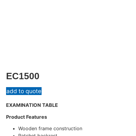
EC1500
add to quote
EXAMINATION TABLE
Product Features
Wooden frame construction
Ratchet backrest