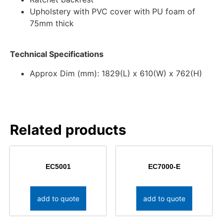
Upholstery with PVC cover with PU foam of
75mm thick
Technical Specifications
Approx Dim (mm): 1829(L) x 610(W) x 762(H)
Related products
EC5001
EC7000-E
add to quote
add to quote