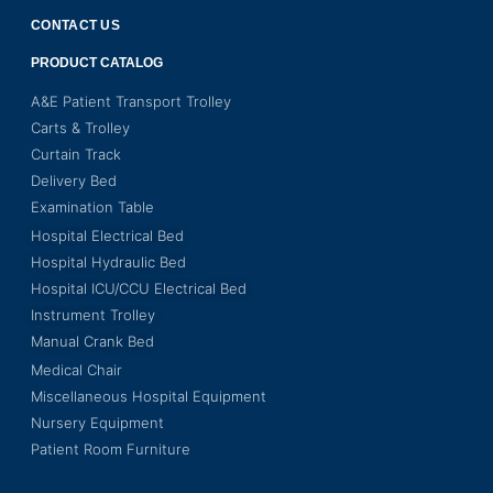
CONTACT US
PRODUCT CATALOG
A&E Patient Transport Trolley
Carts & Trolley
Curtain Track
Delivery Bed
Examination Table
Hospital Electrical Bed
Hospital Hydraulic Bed
Hospital ICU/CCU Electrical Bed
Instrument Trolley
Manual Crank Bed
Medical Chair
Miscellaneous Hospital Equipment
Nursery Equipment
Patient Room Furniture