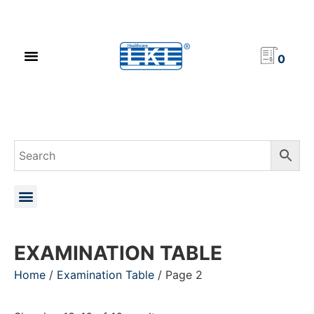
PRODUCT CATALOG
NEWS & EVENTS
INVESTOR RELATIONS
CONTACT US
0
EXAMINATION TABLE
Home
/
Examination Table
/ Page 2