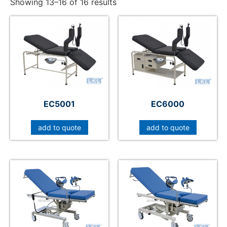
Showing 13–16 of 16 results
EC5001
EC6000
add to quote
add to quote