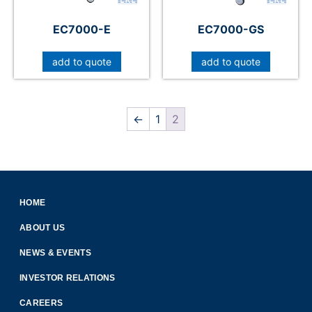
EC7000-E
EC7000-GS
add to quote
add to quote
←
1
2
HOME
ABOUT US
NEWS & EVENTS
INVESTOR RELATIONS
CAREERS