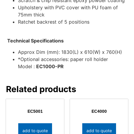
Scratch & chip resistant epoxy powder coating
Upholstery with PVC cover with PU foam of
75mm thick
Ratchet backrest of 5 positions
Technical Specifications
Approx Dim (mm): 1830(L) x 610(W) x 760(H)
*Optional accessories: paper roll holder
Model :
EC1000-PR
Related products
EC5001
EC4000
add to quote
add to quote