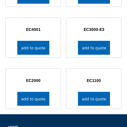
EC4001
EC3000-E3
add to quote
add to quote
EC2000
EC1100
add to quote
add to quote