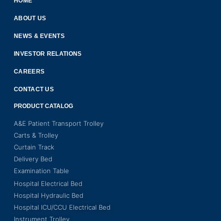
HOME
ABOUT US
NEWS & EVENTS
INVESTOR RELATIONS
CAREERS
CONTACT US
PRODUCT CATALOG
A&E Patient Transport Trolley
Carts & Trolley
Curtain Track
Delivery Bed
Examination Table
Hospital Electrical Bed
Hospital Hydraulic Bed
Hospital ICU/CCU Electrical Bed
Instrument Trolley