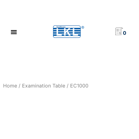
PRODUCT CATALOG
NEWS & EVENTS
INVESTOR RELATIONS
CONTACT US
0
Home
/
Examination Table
/ EC1000