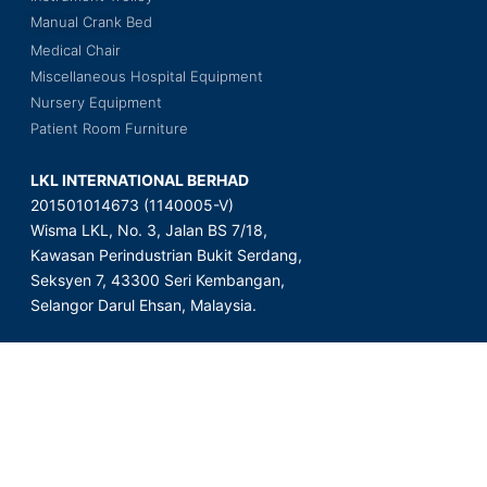
Manual Crank Bed
Medical Chair
Miscellaneous Hospital Equipment
Nursery Equipment
Patient Room Furniture
LKL INTERNATIONAL BERHAD
201501014673 (1140005-V)
Wisma LKL, No. 3, Jalan BS 7/18,
Kawasan Perindustrian Bukit Serdang,
Seksyen 7, 43300 Seri Kembangan,
Selangor Darul Ehsan, Malaysia.
Copyright © 2023 LKL International Berhad. All Rights Reserved.