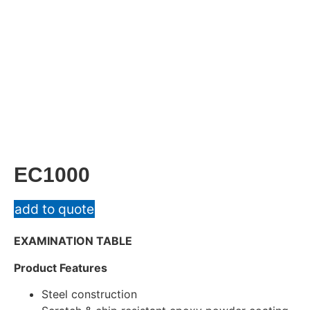
EC1000
add to quote
EXAMINATION TABLE
Product Features
Steel construction