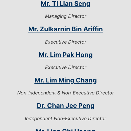
Mr. Ti Lian Seng
Managing Director
Mr. Zulkarnin Bin Ariffin
Executive Director
Mr. Lim Pak Hong
Executive Director
Mr. Lim Ming Chang
Non-Independent & Non-Executive Director
Dr. Chan Jee Peng
Independent Non-Executive Director