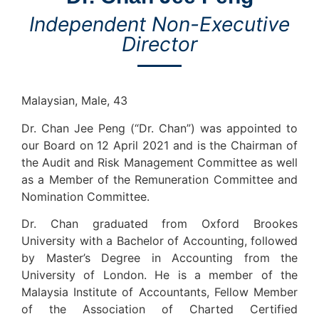
Independent Non-Executive
Director
Malaysian, Male, 43
Dr. Chan Jee Peng (“Dr. Chan”) was appointed to
our Board on 12 April 2021 and is the Chairman of
the Audit and Risk Management Committee as well
as a Member of the Remuneration Committee and
Nomination Committee.
Dr. Chan graduated from Oxford Brookes
University with a Bachelor of Accounting, followed
by Master’s Degree in Accounting from the
University of London. He is a member of the
Malaysia Institute of Accountants, Fellow Member
of the Association of Charted Certified