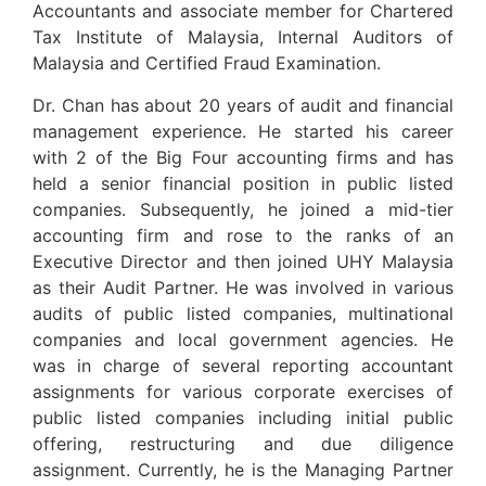
Accountants and associate member for Chartered
Tax Institute of Malaysia, Internal Auditors of
Malaysia and Certified Fraud Examination.
Dr. Chan has about 20 years of audit and financial
management experience. He started his career
with 2 of the Big Four accounting firms and has
held a senior financial position in public listed
companies. Subsequently, he joined a mid-tier
accounting firm and rose to the ranks of an
Executive Director and then joined UHY Malaysia
as their Audit Partner. He was involved in various
audits of public listed companies, multinational
companies and local government agencies. He
was in charge of several reporting accountant
assignments for various corporate exercises of
public listed companies including initial public
offering, restructuring and due diligence
assignment. Currently, he is the Managing Partner