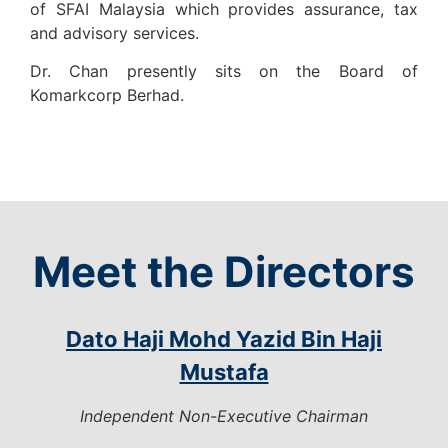
of SFAI Malaysia which provides assurance, tax
and advisory services.
Dr. Chan presently sits on the Board of
Komarkcorp Berhad.
Meet the Directors
Dato Haji Mohd Yazid Bin Haji
Mustafa
Independent Non-Executive Chairman