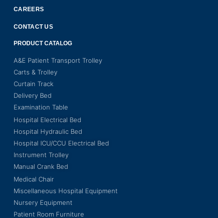
CAREERS
CONTACT US
PRODUCT CATALOG
A&E Patient Transport Trolley
Carts & Trolley
Curtain Track
Delivery Bed
Examination Table
Hospital Electrical Bed
Hospital Hydraulic Bed
Hospital ICU/CCU Electrical Bed
Instrument Trolley
Manual Crank Bed
Medical Chair
Miscellaneous Hospital Equipment
Nursery Equipment
Patient Room Furniture