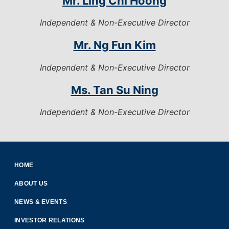
Mr. Ling Chi Hoong
Independent & Non-Executive Director
Mr. Ng Fun Kim
Independent & Non-Executive Director
Ms. Tan Su Ning
Independent & Non-Executive Director
HOME
ABOUT US
NEWS & EVENTS
INVESTOR RELATIONS