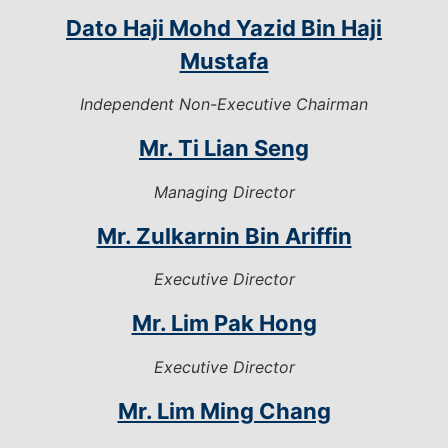
Dato Haji Mohd Yazid Bin Haji
Mustafa
Independent Non-Executive Chairman
Mr. Ti Lian Seng
Managing Director
Mr. Zulkarnin Bin Ariffin
Executive Director
Mr. Lim Pak Hong
Executive Director
Mr. Lim Ming Chang