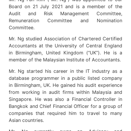
Board on 21 July 2021 and is a member of the
Audit and Risk Management Committee,
Remuneration Committee and Nomination
Committee.
Mr. Ng studied Association of Chartered Certified
Accountants at the University of Central England
in Birmingham, United Kingdom (“UK”). He is a
member of the Malaysian Institute of Accountants.
Mr. Ng started his career in the IT industry as a
database programmer in a public listed company
in Birmingham, UK. He gained his audit experience
from working in audit firms within Malaysia and
Singapore. He was also a Financial Controller in
Bangkok and Chief Financial Officer for a group of
companies that required him to travel to many
Asian countries.