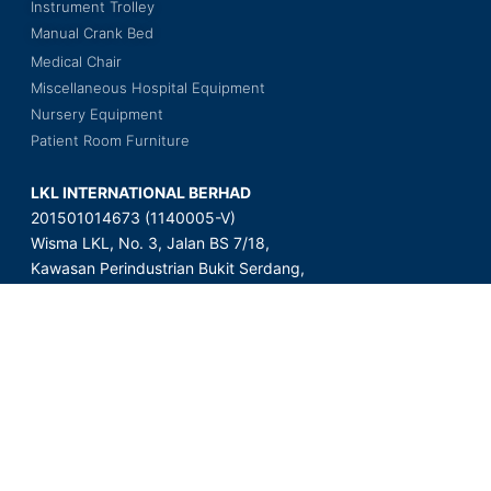
Instrument Trolley
Manual Crank Bed
Medical Chair
Miscellaneous Hospital Equipment
Nursery Equipment
Patient Room Furniture
LKL INTERNATIONAL BERHAD
201501014673 (1140005-V)
Wisma LKL, No. 3, Jalan BS 7/18,
Kawasan Perindustrian Bukit Serdang,
Seksyen 7, 43300 Seri Kembangan,
Selangor Darul Ehsan, Malaysia.
Copyright © 2023 LKL International Berhad. All Rights Reserved.