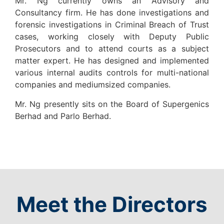
Mr. Ng currently owns an Advisory and
Consultancy firm. He has done investigations and
forensic investigations in Criminal Breach of Trust
cases, working closely with Deputy Public
Prosecutors and to attend courts as a subject
matter expert. He has designed and implemented
various internal audits controls for multi-national
companies and mediumsized companies.
Mr. Ng presently sits on the Board of Supergenics
Berhad and Parlo Berhad.
Meet the Directors