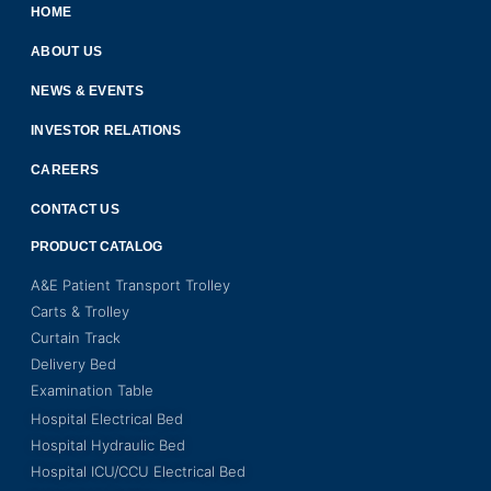
HOME
ABOUT US
NEWS & EVENTS
INVESTOR RELATIONS
CAREERS
CONTACT US
PRODUCT CATALOG
A&E Patient Transport Trolley
Carts & Trolley
Curtain Track
Delivery Bed
Examination Table
Hospital Electrical Bed
Hospital Hydraulic Bed
Hospital ICU/CCU Electrical Bed