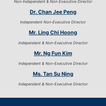
Non-Independent & Non-Executive Director
Dr. Chan Jee Peng
Independent Non-Executive Director
Mr. Ling Chi Hoong
Independent & Non-Executive Director
Mr. Ng Fun Kim
Independent & Non-Executive Director
Ms. Tan Su Ning
Independent & Non-Executive Director