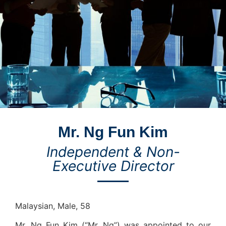
Mr. Ng Fun Kim
Independent & Non-
Executive Director
Malaysian, Male, 58
Mr. Ng Fun Kim (“Mr. Ng”) was appointed to our