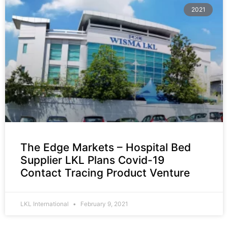
2021
The Edge Markets – Hospital Bed
Supplier LKL Plans Covid-19
Contact Tracing Product Venture
LKL International
February 9, 2021