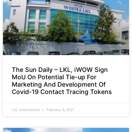
The Sun Daily – LKL, iWOW Sign
MoU On Potential Tie-up For
Marketing And Development Of
Covid-19 Contact Tracing Tokens
LKL International
February 9, 2021