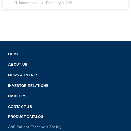
LKL International
February 9, 2021
HOME
ABOUT US
NEWS & EVENTS
INVESTOR RELATIONS
CAREERS
CONTACT US
PRODUCT CATALOG
A&E Patient Transport Trolley