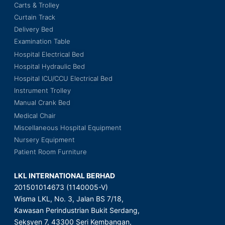
Carts & Trolley
Curtain Track
Delivery Bed
Examination Table
Hospital Electrical Bed
Hospital Hydraulic Bed
Hospital ICU/CCU Electrical Bed
Instrument Trolley
Manual Crank Bed
Medical Chair
Miscellaneous Hospital Equipment
Nursery Equipment
Patient Room Furniture
LKL INTERNATIONAL BERHAD
201501014673 (1140005-V)
Wisma LKL, No. 3, Jalan BS 7/18,
Kawasan Perindustrian Bukit Serdang,
Seksyen 7, 43300 Seri Kembangan,