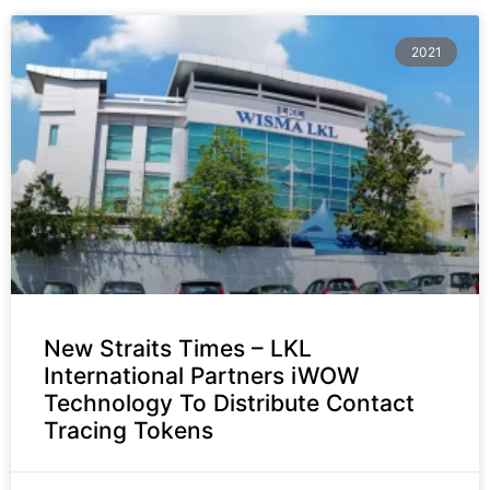
2021
New Straits Times – LKL
International Partners iWOW
Technology To Distribute Contact
Tracing Tokens