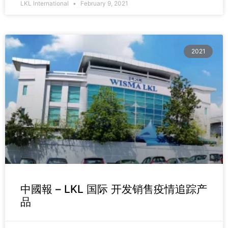
LKL International
February 9, 2021
2021
中國報 – LKL 国际 开发销售疫情追踪产
品