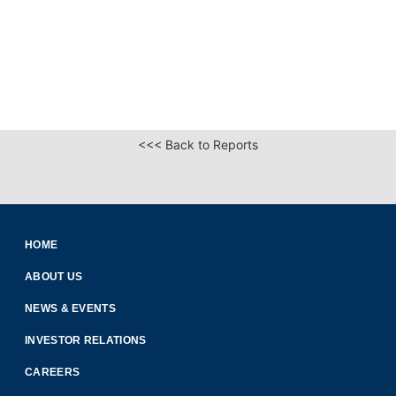
<<< Back to Reports
HOME
ABOUT US
NEWS & EVENTS
INVESTOR RELATIONS
CAREERS