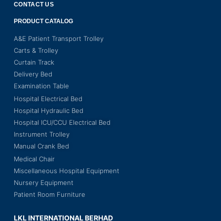
CONTACT US
PRODUCT CATALOG
A&E Patient Transport Trolley
Carts & Trolley
Curtain Track
Delivery Bed
Examination Table
Hospital Electrical Bed
Hospital Hydraulic Bed
Hospital ICU/CCU Electrical Bed
Instrument Trolley
Manual Crank Bed
Medical Chair
Miscellaneous Hospital Equipment
Nursery Equipment
Patient Room Furniture
LKL INTERNATIONAL BERHAD