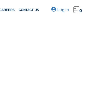
Log In
CAREERS
CONTACT US
0