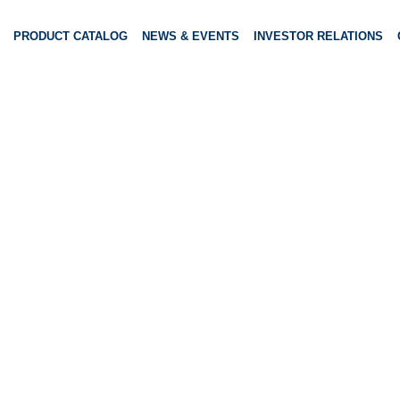
PRODUCT CATALOG
NEWS & EVENTS
INVESTOR RELATIONS