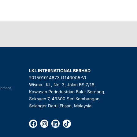
LKL INTERNATIONAL BERHAD
201501014673 (1140005-V)
Wisma LKL, No. 3, Jalan BS 7/18,
uipment
Kawasan Perindustrian Bukit Serdang,
Seksyen 7, 43300 Seri Kembangan,
Selangor Darul Ehsan, Malaysia.