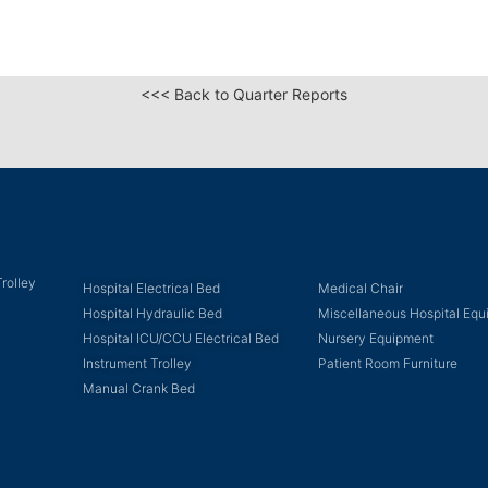
<<< Back to Quarter Reports
rolley
Hospital Electrical Bed
Medical Chair
Hospital Hydraulic Bed
Miscellaneous Hospital Eq
Hospital ICU/CCU Electrical Bed
Nursery Equipment
Instrument Trolley
Patient Room Furniture
Manual Crank Bed