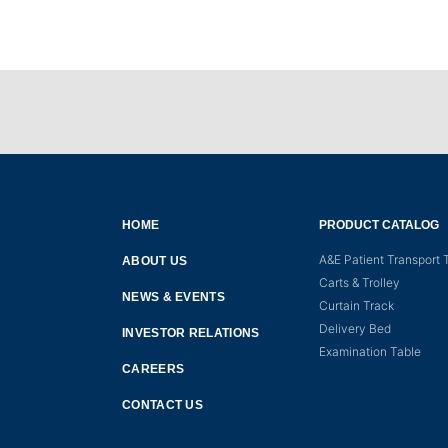
HOME
PRODUCT CATALOG
A&E Patient Transport T
ABOUT US
Carts & Trolley
NEWS & EVENTS
Curtain Track
Delivery Bed
INVESTOR RELATIONS
Examination Table
CAREERS
CONTACT US