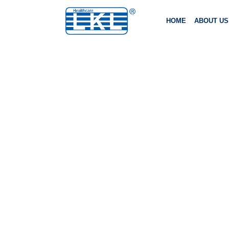
HOME
ABOUT US