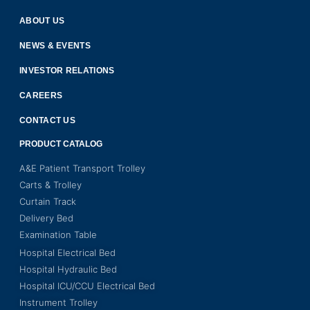
ABOUT US
NEWS & EVENTS
INVESTOR RELATIONS
CAREERS
CONTACT US
PRODUCT CATALOG
A&E Patient Transport Trolley
Carts & Trolley
Curtain Track
Delivery Bed
Examination Table
Hospital Electrical Bed
Hospital Hydraulic Bed
Hospital ICU/CCU Electrical Bed
Instrument Trolley