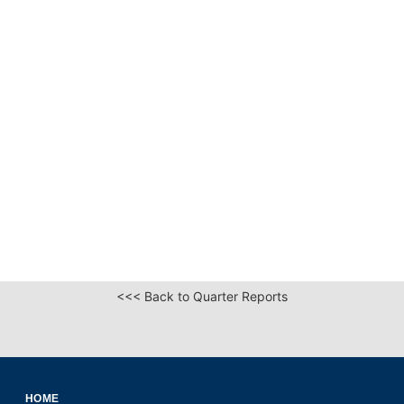
<<< Back to Quarter Reports
HOME