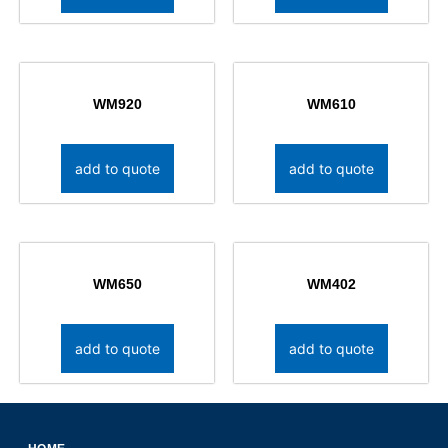
WM920
WM610
add to quote
add to quote
WM650
WM402
add to quote
add to quote