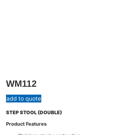
WM112
add to quote
STEP STOOL (DOUBLE)
Product Features