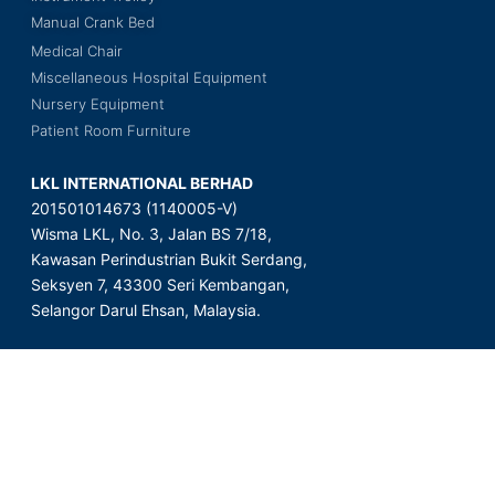
Manual Crank Bed
Medical Chair
Miscellaneous Hospital Equipment
Nursery Equipment
Patient Room Furniture
LKL INTERNATIONAL BERHAD
201501014673 (1140005-V)
Wisma LKL, No. 3, Jalan BS 7/18,
Kawasan Perindustrian Bukit Serdang,
Seksyen 7, 43300 Seri Kembangan,
Selangor Darul Ehsan, Malaysia.
Copyright © 2023 LKL International Berhad. All Rights Reserved.