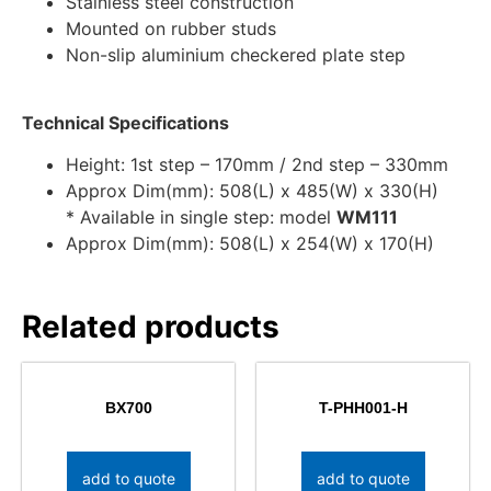
Stainless steel construction
Mounted on rubber studs
Non-slip aluminium checkered plate step
Technical Specifications
Height: 1st step – 170mm / 2nd step – 330mm
Approx Dim(mm): 508(L) x 485(W) x 330(H)
* Available in single step: model
WM111
Approx Dim(mm): 508(L) x 254(W) x 170(H)
Related products
BX700
T-PHH001-H
add to quote
add to quote