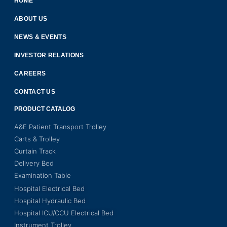
HOME
ABOUT US
NEWS & EVENTS
INVESTOR RELATIONS
CAREERS
CONTACT US
PRODUCT CATALOG
A&E Patient Transport Trolley
Carts & Trolley
Curtain Track
Delivery Bed
Examination Table
Hospital Electrical Bed
Hospital Hydraulic Bed
Hospital ICU/CCU Electrical Bed
Instrument Trolley