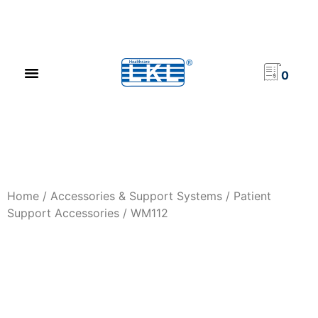
PRODUCT CATALOG
NEWS & EVENTS
INVESTOR RELATIONS
CONTACT US
0
Home
/
Accessories & Support Systems
/
Patient
Support Accessories
/ WM112