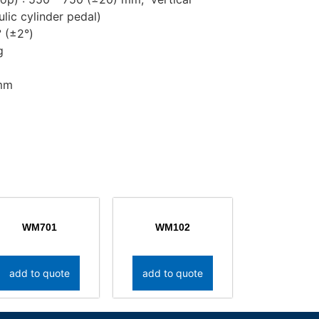
ulic cylinder pedal)
° (±2°)
g
2mm
WM701
WM102
add to quote
add to quote