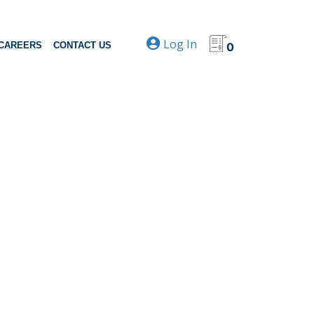
Log In
CAREERS
CONTACT US
0