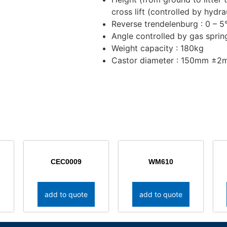
cross lift (controlled by hydra
Reverse trendelenburg : 0 – 5
Angle controlled by gas sprin
Weight capacity : 180kg
Castor diameter : 150mm ±
CEC0009
WM610
add to quote
add to quote