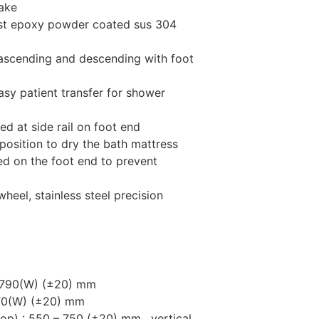
rake
ust epoxy powder coated sus 304
 ascending and descending with foot
easy patient transfer for shower
ed at side rail on foot end
position to dry the bath mattress
ed on the foot end to prevent
heel, stainless steel precision
x 790(W) (±20) mm
670(W) (±20) mm
 top) : 550 – 750 (±20) mm, vertical