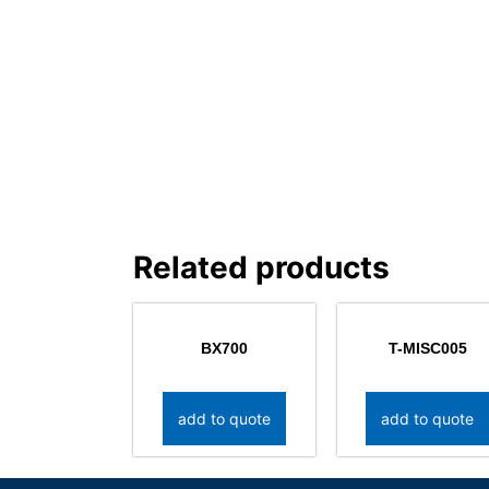
Related products
BX700
T-MISC005
add to quote
add to quote