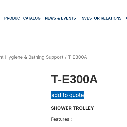
PRODUCT CATALOG
NEWS & EVENTS
INVESTOR RELATIONS
nt Hygiene & Bathing Support
/ T-E300A
T-E300A
add to quote
SHOWER TROLLEY
Features :