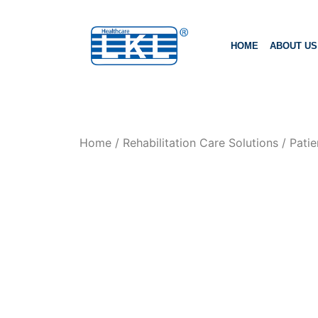
HOME
ABOUT US
Home
/
Rehabilitation Care Solutions
/
Patie