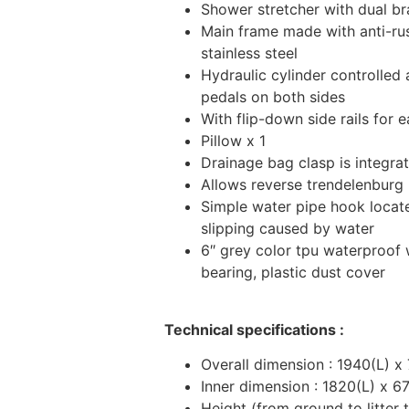
Shower stretcher with dual b
Main frame made with anti-r
stainless steel
Hydraulic cylinder controlled
pedals on both sides
With flip-down side rails for 
Pillow x 1
Drainage bag clasp is integrat
Allows reverse trendelenburg 
Simple water pipe hook locat
slipping caused by water
6″ grey color tpu waterproof w
bearing, plastic dust cover
Technical specifications :
Overall dimension : 1940(L) 
Inner dimension : 1820(L) x 
Height (from ground to litter