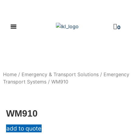
PRODUCT CATALOG
NEWS & EVENTS
INVESTOR RELATIONS
CONTACT US
0
Home
/
Emergency & Transport Solutions
/
Emergency
Transport Systems
/ WM910
WM910
add to quote