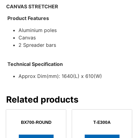
CANVAS STRETCHER
Product Features
Aluminium poles
Canvas
2 Spreader bars
Technical Specification
Approx Dim(mm): 1640(L) x 610(W)
Related products
BX700-ROUND
T-E300A