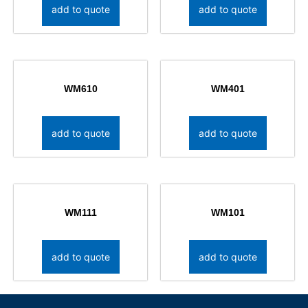
add to quote
add to quote
WM610
WM401
add to quote
add to quote
WM111
WM101
add to quote
add to quote