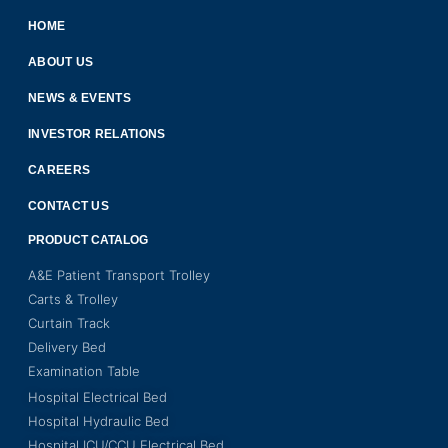
HOME
ABOUT US
NEWS & EVENTS
INVESTOR RELATIONS
CAREERS
CONTACT US
PRODUCT CATALOG
A&E Patient Transport Trolley
Carts & Trolley
Curtain Track
Delivery Bed
Examination Table
Hospital Electrical Bed
Hospital Hydraulic Bed
Hospital ICU/CCU Electrical Bed