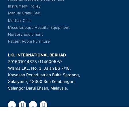
Instrument Trolley
Manual Crank Bed
Medical Chair
Miscellaneous Hospital Equipment
Nursery Equipment
Patient Room Furniture
LKL INTERNATIONAL BERHAD
201501014673 (1140005-V)
Wisma LKL, No. 3, Jalan BS 7/18,
Kawasan Perindustrian Bukit Serdang,
Seksyen 7, 43300 Seri Kembangan,
Selangor Darul Ehsan, Malaysia.
Copyright © 2023 LKL International Berhad. All Rights Reserved.