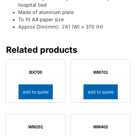
hospital bed
Made of aluminum plate
To fit A4 paper size
Approx Dim(mm):
241 (W) x 370 (H)
Related products
BX700
WM701
add to quote
add to quote
WM201
WM402