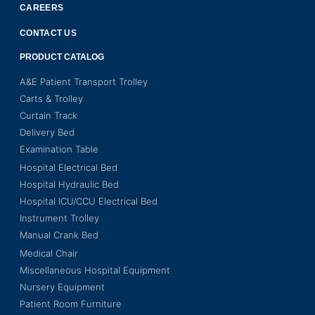
CAREERS
CONTACT US
PRODUCT CATALOG
A&E Patient Transport Trolley
Carts & Trolley
Curtain Track
Delivery Bed
Examination Table
Hospital Electrical Bed
Hospital Hydraulic Bed
Hospital ICU/CCU Electrical Bed
Instrument Trolley
Manual Crank Bed
Medical Chair
Miscellaneous Hospital Equipment
Nursery Equipment
Patient Room Furniture