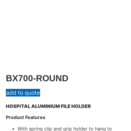
BX700-ROUND
add to quote
HOSPITAL ALUMINIUM FILE HOLDER
Product Features
With spring clip and grip holder to hang to