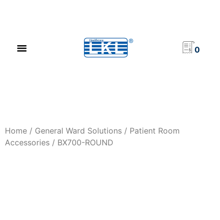
PRODUCT CATALOG
NEWS & EVENTS
INVESTOR RELATIONS
CONTACT US
0
Home
/
General Ward Solutions
/
Patient Room
Accessories
/ BX700-ROUND