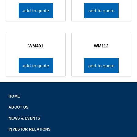
add to quote
add to quote
WM401
WM112
add to quote
add to quote
HOME
ABOUT US
NEWS & EVENTS
INVESTOR RELATIONS