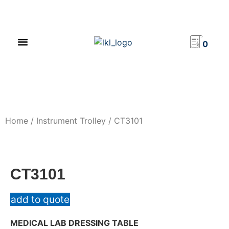
PRODUCT CATALOG
NEWS & EVENTS
INVESTOR RELATIONS
CONTACT US
0
Home
/
Instrument Trolley
/ CT3101
CT3101
add to quote
MEDICAL LAB DRESSING TABLE