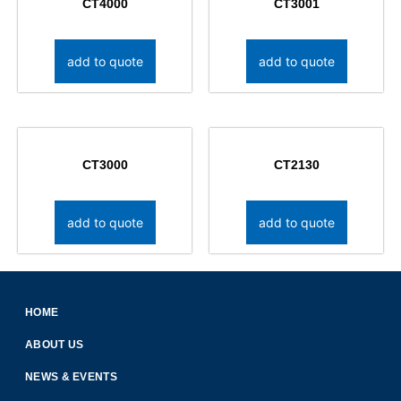
CT4000
CT3001
add to quote
add to quote
CT3000
CT2130
add to quote
add to quote
HOME
ABOUT US
NEWS & EVENTS