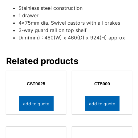
Stainless steel construction
1 drawer
4x75mm dia. Swivel castors with all brakes
3-way guard rail on top shelf
Dim(mm) : 460(W) x 460(D) x 924(H) approx
Related products
CST0625
CT5000
add to quote
add to quote