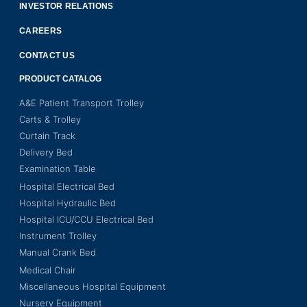
INVESTOR RELATIONS
CAREERS
CONTACT US
PRODUCT CATALOG
A&E Patient Transport Trolley
Carts & Trolley
Curtain Track
Delivery Bed
Examination Table
Hospital Electrical Bed
Hospital Hydraulic Bed
Hospital ICU/CCU Electrical Bed
Instrument Trolley
Manual Crank Bed
Medical Chair
Miscellaneous Hospital Equipment
Nursery Equipment