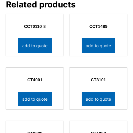
Related products
CCT0110-8
CCT1489
add to quote
add to quote
CT4001
CT3101
add to quote
add to quote