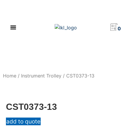
PRODUCT CATALOG
NEWS & EVENTS
INVESTOR RELATIONS
CONTACT US
0
Home
/
Instrument Trolley
/ CST0373-13
CST0373-13
add to quote