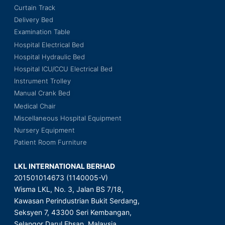
Curtain Track
Delivery Bed
Examination Table
Hospital Electrical Bed
Hospital Hydraulic Bed
Hospital ICU/CCU Electrical Bed
Instrument Trolley
Manual Crank Bed
Medical Chair
Miscellaneous Hospital Equipment
Nursery Equipment
Patient Room Furniture
LKL INTERNATIONAL BERHAD
201501014673 (1140005-V)
Wisma LKL, No. 3, Jalan BS 7/18,
Kawasan Perindustrian Bukit Serdang,
Seksyen 7, 43300 Seri Kembangan,
Selangor Darul Ehsan, Malaysia.