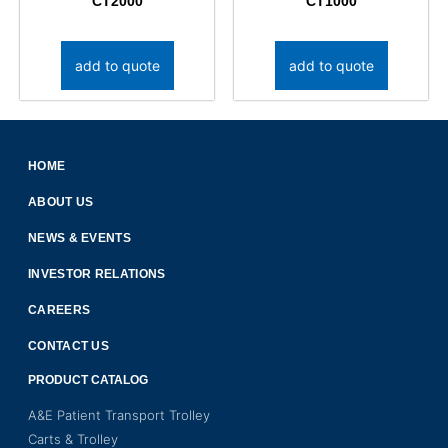
CT2000
CT1000
add to quote
add to quote
HOME
ABOUT US
NEWS & EVENTS
INVESTOR RELATIONS
CAREERS
CONTACT US
PRODUCT CATALOG
A&E Patient Transport Trolley
Carts & Trolley