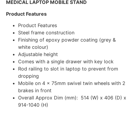
MEDICAL LAPTOP MOBILE STAND
Product Features
Product Features
Steel frame construction
Finishing of epoxy powder coating (grey &
white colour)
Adjustable height
Comes with a single drawer with key lock
Rod railing to slot in laptop to prevent from
dropping
Mobile on 4 x 75mm swivel twin wheels with 2
brakes in front
Overall Approx Dim (mm): 514 (W) x 406 (D) x
914-1040 (H)