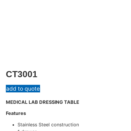
CT3001
add to quote
MEDICAL LAB DRESSING TABLE
Features
Stainless Steel construction