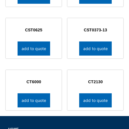
CST0625
CST0373-13
add to quote
add to quote
CT6000
CT2130
add to quote
add to quote