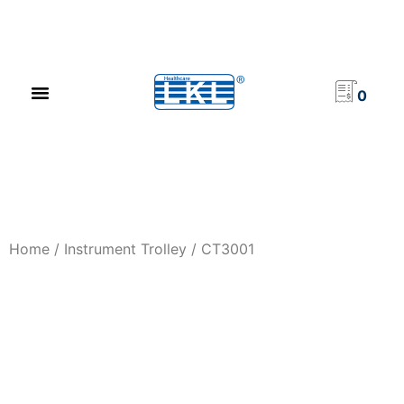
PRODUCT CATALOG
NEWS & EVENTS
INVESTOR RELATIONS
CONTACT US
0
Home
/
Instrument Trolley
/ CT3001