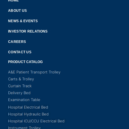
HOME
ABOUT US
NEWS & EVENTS
INVESTOR RELATIONS
CAREERS
CONTACT US
PRODUCT CATALOG
A&E Patient Transport Trolley
Carts & Trolley
Curtain Track
Delivery Bed
Examination Table
Hospital Electrical Bed
Hospital Hydraulic Bed
Hospital ICU/CCU Electrical Bed
Instrument Trolley