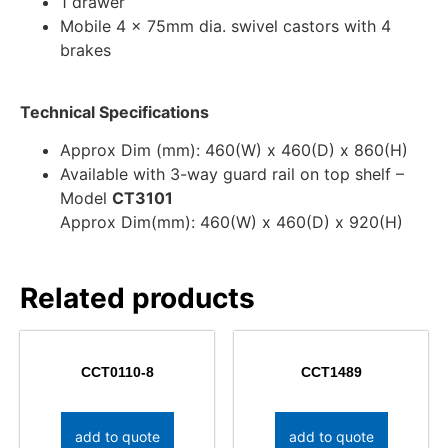
1 drawer
Mobile 4 x 75mm dia. swivel castors with 4
brakes
Technical Specifications
Approx Dim (mm): 460(W) x 460(D) x 860(H)
Available with 3-way guard rail on top shelf –
Model
CT3101
Approx Dim(mm): 460(W) x 460(D) x 920(H)
Related products
CCT0110-8
CCT1489
add to quote
add to quote