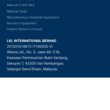
Manual Crank Bed
Medical Chair
Miscellaneous Hospital Equipment
Nursery Equipment
Patient Room Furniture
LKL INTERNATIONAL BERHAD
201501014673 (1140005-V)
Wisma LKL, No. 3, Jalan BS 7/18,
Kawasan Perindustrian Bukit Serdang,
Seksyen 7, 43300 Seri Kembangan,
Selangor Darul Ehsan, Malaysia.
Copyright © 2023 LKL International Berhad. All Rights Reserved.