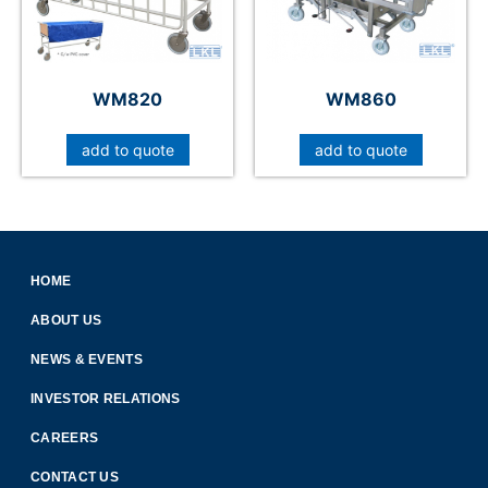
WM820
WM860
add to quote
add to quote
HOME
ABOUT US
NEWS & EVENTS
INVESTOR RELATIONS
CAREERS
CONTACT US