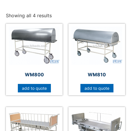
Showing all 4 results
WM800
WM810
add to quote
add to quote