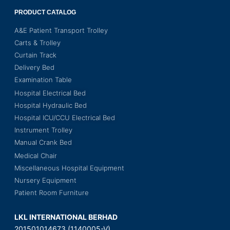
PRODUCT CATALOG
A&E Patient Transport Trolley
Carts & Trolley
Curtain Track
Delivery Bed
Examination Table
Hospital Electrical Bed
Hospital Hydraulic Bed
Hospital ICU/CCU Electrical Bed
Instrument Trolley
Manual Crank Bed
Medical Chair
Miscellaneous Hospital Equipment
Nursery Equipment
Patient Room Furniture
LKL INTERNATIONAL BERHAD
201501014673 (1140005-V)