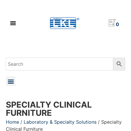
PRODUCT CATALOG
NEWS & EVENTS
INVESTOR RELATIONS
CONTACT US
0
SPECIALTY CLINICAL
FURNITURE
Home
/
Laboratory & Specialty Solutions
/ Specialty
Clinical Furniture