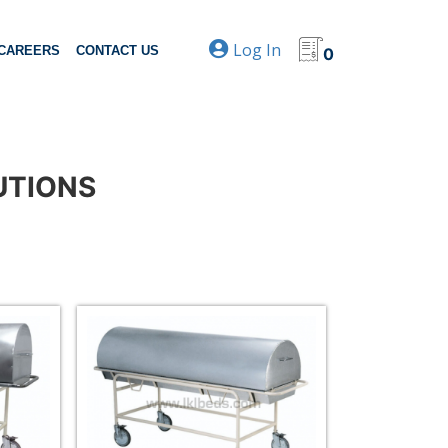
Log In
CAREERS
CONTACT US
0
UTIONS