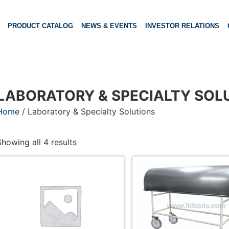
PRODUCT CATALOG
NEWS & EVENTS
INVESTOR RELATIONS
LABORATORY & SPECIALTY SOL
Home
/ Laboratory & Specialty Solutions
Showing all 4 results