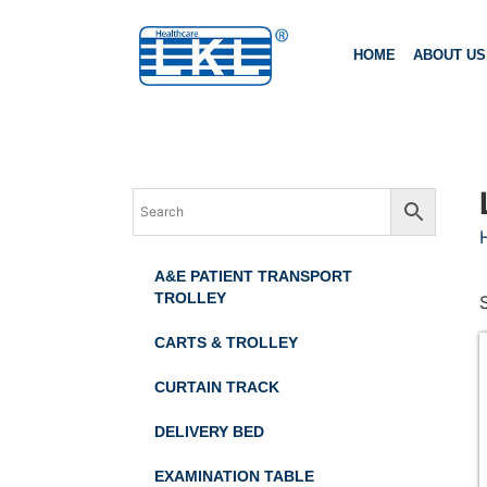
HOME
ABOUT US
A&E PATIENT TRANSPORT
TROLLEY
CARTS & TROLLEY
CURTAIN TRACK
DELIVERY BED
EXAMINATION TABLE