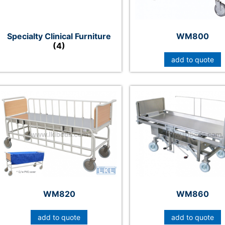
Specialty Clinical Furniture
WM800
(4)
add to quote
WM820
WM860
add to quote
add to quote