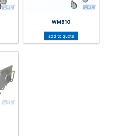
WM810
add to quote