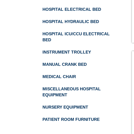
HOSPITAL ELECTRICAL BED
HOSPITAL HYDRAULIC BED
HOSPITAL ICU/CCU ELECTRICAL
BED
INSTRUMENT TROLLEY
MANUAL CRANK BED
MEDICAL CHAIR
MISCELLANEOUS HOSPITAL
EQUIPMENT
NURSERY EQUIPMENT
PATIENT ROOM FURNITURE