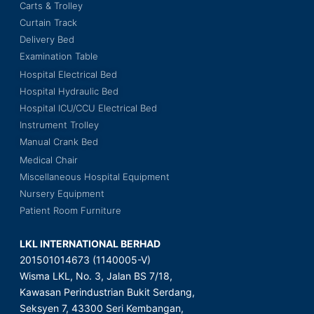
Carts & Trolley
Curtain Track
Delivery Bed
Examination Table
Hospital Electrical Bed
Hospital Hydraulic Bed
Hospital ICU/CCU Electrical Bed
Instrument Trolley
Manual Crank Bed
Medical Chair
Miscellaneous Hospital Equipment
Nursery Equipment
Patient Room Furniture
LKL INTERNATIONAL BERHAD
201501014673 (1140005-V)
Wisma LKL, No. 3, Jalan BS 7/18,
Kawasan Perindustrian Bukit Serdang,
Seksyen 7, 43300 Seri Kembangan,