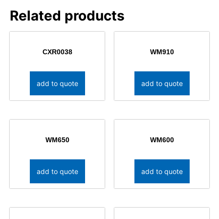
Related products
CXR0038
WM910
add to quote
add to quote
WM650
WM600
add to quote
add to quote