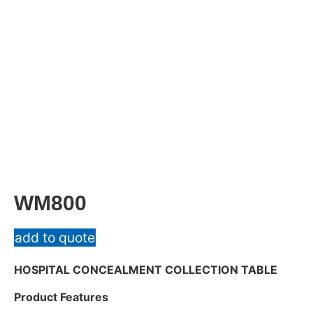
WM800
add to quote
HOSPITAL CONCEALMENT COLLECTION TABLE
Product Features