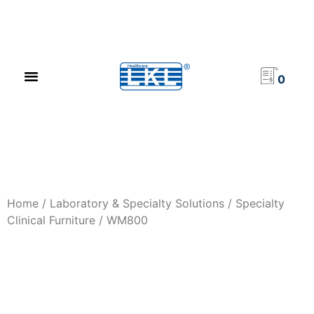
PRODUCT CATALOG
NEWS & EVENTS
INVESTOR RELATIONS
CONTACT US
0
Home
/
Laboratory & Specialty Solutions
/
Specialty
Clinical Furniture
/ WM800