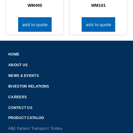
WM400
WM101
add to quote
add to quote
HOME
ABOUT US
NEWS & EVENTS
INVESTOR RELATIONS
CAREERS
CONTACT US
PRODUCT CATALOG
A&E Patient Transport Trolley