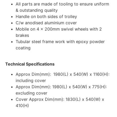
All parts are made of tooling to ensure uniform
& outstanding quality
Handle on both sides of trolley
C/w anodised aluminium cover
Mobile on 4 x 200mm swivel wheels with 2
brakes
Tubular steel frame work with epoxy powder
coating
Technical Specifications
Approx Dim(mm):
1980(L) x 540(W) x 1160(H):
including cover
Approx Dim(mm): 1980(L) x 540(W) x 775(H):
excluding cover
Cover Approx Dim(mm): 1830(L) x 540(W) x
410(H)