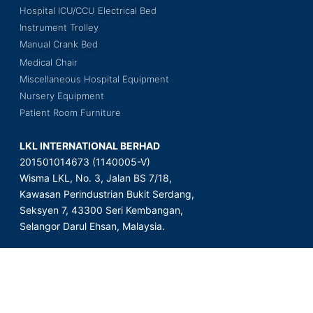
Hospital ICU/CCU Electrical Bed
Instrument Trolley
Manual Crank Bed
Medical Chair
Miscellaneous Hospital Equipment
Nursery Equipment
Patient Room Furniture
LKL INTERNATIONAL BERHAD
201501014673 (1140005-V)
Wisma LKL, No. 3, Jalan BS 7/18,
Kawasan Perindustrian Bukit Serdang,
Seksyen 7, 43300 Seri Kembangan,
Selangor Darul Ehsan, Malaysia.