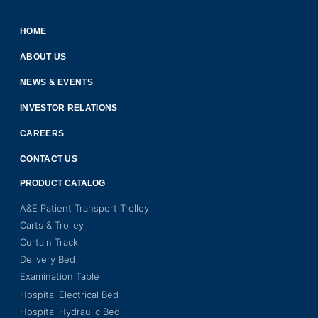
HOME
ABOUT US
NEWS & EVENTS
INVESTOR RELATIONS
CAREERS
CONTACT US
PRODUCT CATALOG
A&E Patient Transport Trolley
Carts & Trolley
Curtain Track
Delivery Bed
Examination Table
Hospital Electrical Bed
Hospital Hydraulic Bed