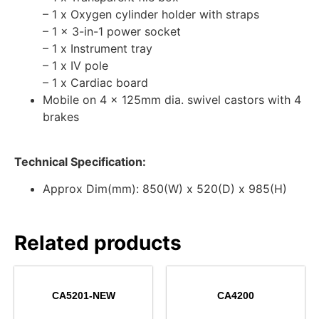
– 1 x Oxygen cylinder holder with straps
– 1 x 3-in-1 power socket
– 1 x Instrument tray
– 1 x IV pole
– 1 x Cardiac board
Mobile on 4 x 125mm dia. swivel castors with 4
brakes
Technical Specification:
Approx Dim(mm): 850(W) x 520(D) x 985(H)
Related products
CA5201-NEW
CA4200