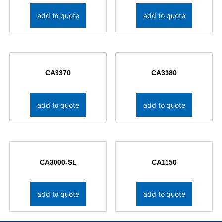
add to quote
add to quote
CA3370
CA3380
add to quote
add to quote
CA3000-SL
CA1150
add to quote
add to quote