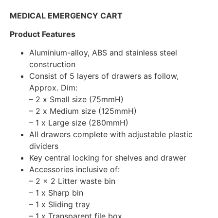
MEDICAL EMERGENCY CART
Product Features
Aluminium-alloy, ABS and stainless steel
construction
Consist of 5 layers of drawers as follow,
Approx. Dim:
– 2 x Small size (75mmH)
– 2 x Medium size (125mmH)
– 1 x Large size (280mmH)
All drawers complete with adjustable plastic
dividers
Key central locking for shelves and drawer
Accessories inclusive of:
– 2 x 2 Litter waste bin
– 1 x Sharp bin
– 1 x Sliding tray
– 1 x Transparent file box