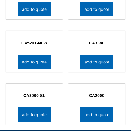
add to quote
add to quote
CA5201-NEW
CA3380
add to quote
add to quote
CA3000-SL
CA2000
add to quote
add to quote