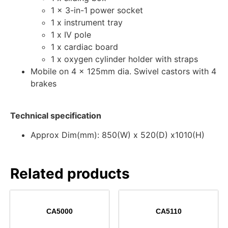
1 x 3-in-1 power socket
1 x instrument tray
1 x IV pole
1 x cardiac board
1 x oxygen cylinder holder with straps
Mobile on 4 x 125mm dia. Swivel castors with 4
brakes
Technical specification
Approx Dim(mm): 850(W) x 520(D) x1010(H)
Related products
CA5000
CA5110