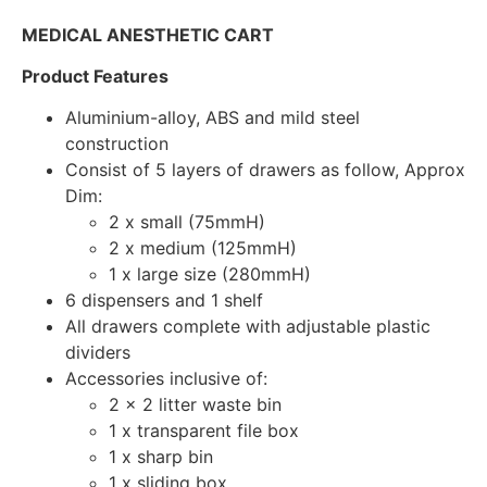
MEDICAL ANESTHETIC CART
Product Features
Aluminium-alloy, ABS and mild steel
construction
Consist of 5 layers of drawers as follow, Approx
Dim:
2 x small (75mmH)
2 x medium (125mmH)
1 x large size (280mmH)
6 dispensers and 1 shelf
All drawers complete with adjustable plastic
dividers
Accessories inclusive of:
2 x 2 litter waste bin
1 x transparent file box
1 x sharp bin
1 x sliding box