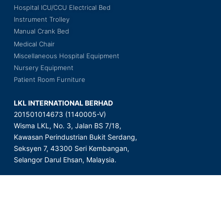
Hospital ICU/CCU Electrical Bed
Instrument Trolley
Manual Crank Bed
Medical Chair
Miscellaneous Hospital Equipment
Nursery Equipment
Patient Room Furniture
LKL INTERNATIONAL BERHAD
201501014673 (1140005-V)
Wisma LKL, No. 3, Jalan BS 7/18,
Kawasan Perindustrian Bukit Serdang,
Seksyen 7, 43300 Seri Kembangan,
Selangor Darul Ehsan, Malaysia.