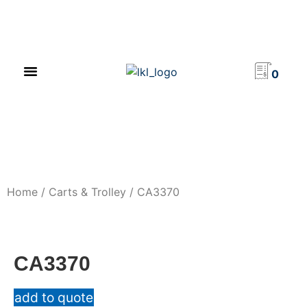
PRODUCT CATALOG
NEWS & EVENTS
INVESTOR RELATIONS
CONTACT US
0
Home
/
Carts & Trolley
/ CA3370
CA3370
add to quote