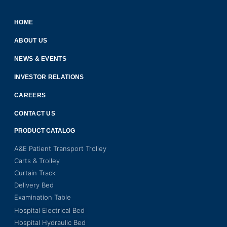
HOME
ABOUT US
NEWS & EVENTS
INVESTOR RELATIONS
CAREERS
CONTACT US
PRODUCT CATALOG
A&E Patient Transport Trolley
Carts & Trolley
Curtain Track
Delivery Bed
Examination Table
Hospital Electrical Bed
Hospital Hydraulic Bed