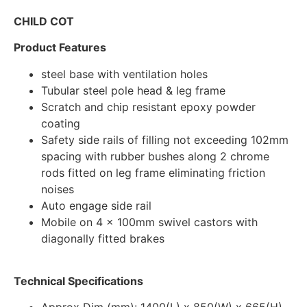
CHILD COT
Product Features
steel base with ventilation holes
Tubular steel pole head & leg frame
Scratch and chip resistant epoxy powder
coating
Safety side rails of filling not exceeding 102mm
spacing with rubber bushes along 2 chrome
rods fitted on leg frame eliminating friction
noises
Auto engage side rail
Mobile on 4 x 100mm swivel castors with
diagonally fitted brakes
Technical Specifications