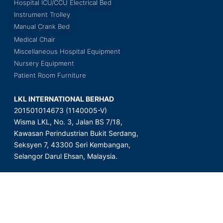
Hospital ICU/CCU Electrical Bed
Instrument Trolley
Manual Crank Bed
Medical Chair
Miscellaneous Hospital Equipment
Nursery Equipment
Patient Room Furniture
LKL INTERNATIONAL BERHAD
201501014673 (1140005-V)
Wisma LKL, No. 3, Jalan BS 7/18,
Kawasan Perindustrian Bukit Serdang,
Seksyen 7, 43300 Seri Kembangan,
Selangor Darul Ehsan, Malaysia.