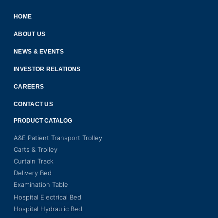
HOME
ABOUT US
NEWS & EVENTS
INVESTOR RELATIONS
CAREERS
CONTACT US
PRODUCT CATALOG
A&E Patient Transport Trolley
Carts & Trolley
Curtain Track
Delivery Bed
Examination Table
Hospital Electrical Bed
Hospital Hydraulic Bed