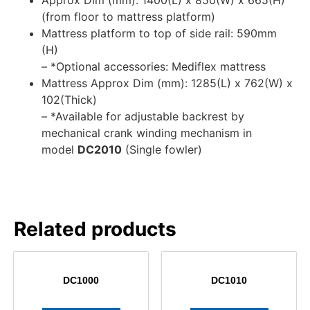
Approx Dim (mm): 1400(L) x 850(W) x 665(H)
(from floor to mattress platform)
Mattress platform to top of side rail: 590mm
(H)
– *Optional accessories: Mediflex mattress
Mattress Approx Dim (mm): 1285(L) x 762(W) x
102(Thick)
– *Available for adjustable backrest by
mechanical crank winding mechanism in
model
DC2010
(Single fowler)
Related products
DC1000
DC1010