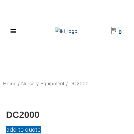
PRODUCT CATALOG
NEWS & EVENTS
INVESTOR RELATIONS
CONTACT US
0
Home
/
Nursery Equipment
/ DC2000
DC2000
add to quote