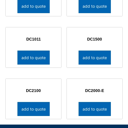
add to quote
add to quote
DC1011
DC1500
add to quote
add to quote
DC2100
DC2000-E
add to quote
add to quote