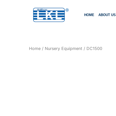
HOME
ABOUT US
Home
/
Nursery Equipment
/ DC1500