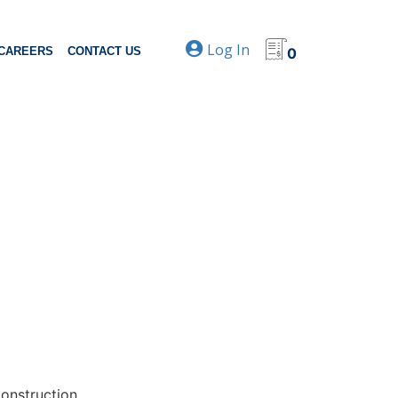
Log In
CAREERS
CONTACT US
0
construction