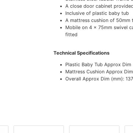
A close door cabinet provide
Inclusive of plastic baby tub
A mattress cushion of 50mm 
Mobile on 4 x 75mm swivel ca
fitted
Technical Specifications
Plastic Baby Tub Approx Dim 
Mattress Cushion Approx Dim
Overall Approx Dim (mm): 13