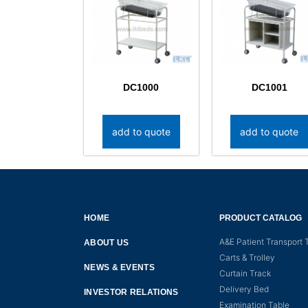
DC1000
DC1001
add to quote
add to quote
HOME
PRODUCT CATALOG
A&E Patient Transport T
ABOUT US
Carts & Trolley
NEWS & EVENTS
Curtain Track
Delivery Bed
INVESTOR RELATIONS
Examination Table