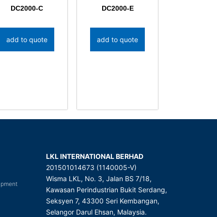
DC2000-C
DC2000-E
add to quote
add to quote
LKL INTERNATIONAL BERHAD
201501014673 (1140005-V)
Wisma LKL, No. 3, Jalan BS 7/18,
uipment
Kawasan Perindustrian Bukit Serdang,
Seksyen 7, 43300 Seri Kembangan,
Selangor Darul Ehsan, Malaysia.