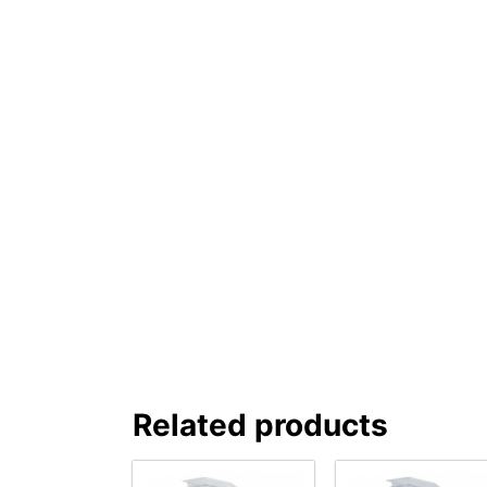
Related products