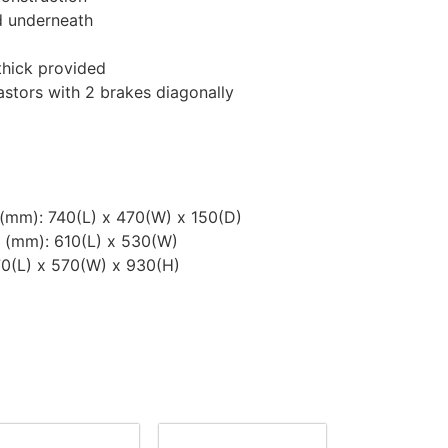
d underneath
thick provided
stors with 2 brakes diagonally
(mm): 740(L) x 470(W) x 150(D)
 (mm): 610(L) x 530(W)
70(L) x 570(W) x 930(H)