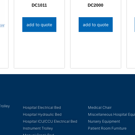
DC1011
DC2000
add to quote
add to quote
rolley
Hospital Electrical Bed
Medical Chair
Hospital Hydraulic Bed
Miscellaneous Hospital Eq
Hospital ICU/CCU Electrical Bed
Nursery Equipment
Instrument Trolley
Patient Room Furniture