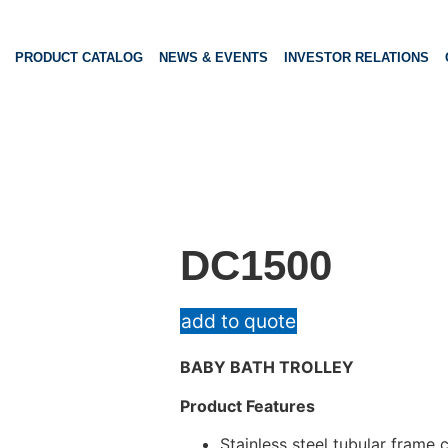
PRODUCT CATALOG
NEWS & EVENTS
INVESTOR RELATIONS
DC1500
add to quote
BABY BATH TROLLEY
Product Features
Stainless steel tubular frame 