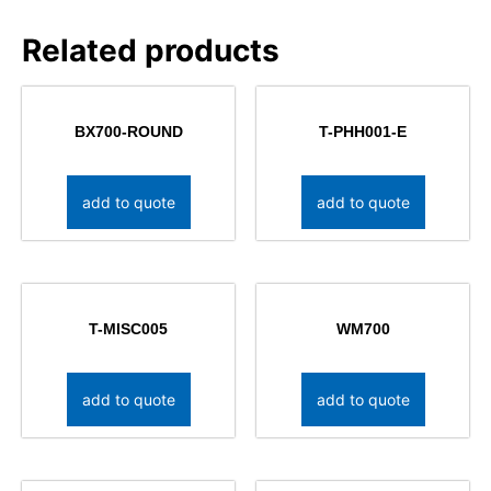
Related products
BX700-ROUND
T-PHH001-E
add to quote
add to quote
T-MISC005
WM700
add to quote
add to quote