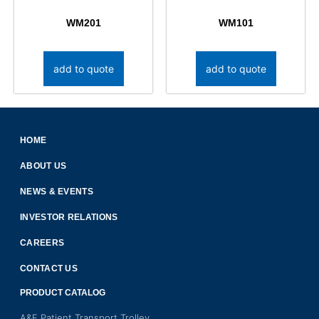
WM201
WM101
add to quote
add to quote
HOME
ABOUT US
NEWS & EVENTS
INVESTOR RELATIONS
CAREERS
CONTACT US
PRODUCT CATALOG
A&E Patient Transport Trolley