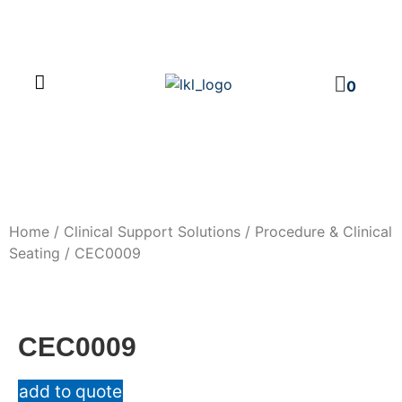
PRODUCT CATALOG
NEWS & EVENTS
INVESTOR RELATIONS
CONTACT US
0
Home
/
Clinical Support Solutions
/
Procedure & Clinical
Seating
/ CEC0009
CEC0009
add to quote