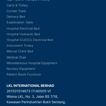
Carts & Trolley
Curtain Track
Delivery Bed
Examination Table
Hospital Electrical Bed
Hospital Hydraulic Bed
Hospital ICU/CCU Electrical Bed
Instrument Trolley
Manual Crank Bed
Medical Chair
Miscellaneous Hospital Equipment
Nursery Equipment
Patient Room Furniture
LKL INTERNATIONAL BERHAD
201501014673 (1140005-V)
Wisma LKL, No. 3, Jalan BS 7/18,
Kawasan Perindustrian Bukit Serdang,