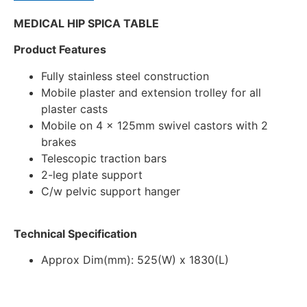
MEDICAL HIP SPICA TABLE
Product Features
Fully stainless steel construction
Mobile plaster and extension trolley for all
plaster casts
Mobile on 4 x 125mm swivel castors with 2
brakes
Telescopic traction bars
2-leg plate support
C/w pelvic support hanger
Technical Specification
Approx Dim(mm): 525(W) x 1830(L)