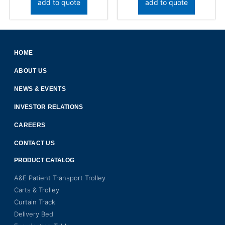
add to quote
add to quote
HOME
ABOUT US
NEWS & EVENTS
INVESTOR RELATIONS
CAREERS
CONTACT US
PRODUCT CATALOG
A&E Patient Transport Trolley
Carts & Trolley
Curtain Track
Delivery Bed