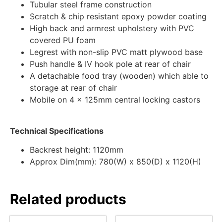
Tubular steel frame construction
Scratch & chip resistant epoxy powder coating
High back and armrest upholstery with PVC
covered PU foam
Legrest with non-slip PVC matt plywood base
Push handle & IV hook pole at rear of chair
A detachable food tray (wooden) which able to
storage at rear of chair
Mobile on 4 x 125mm central locking castors
Technical Specifications
Backrest height: 1120mm
Approx Dim(mm): 780(W) x 850(D) x 1120(H)
Related products