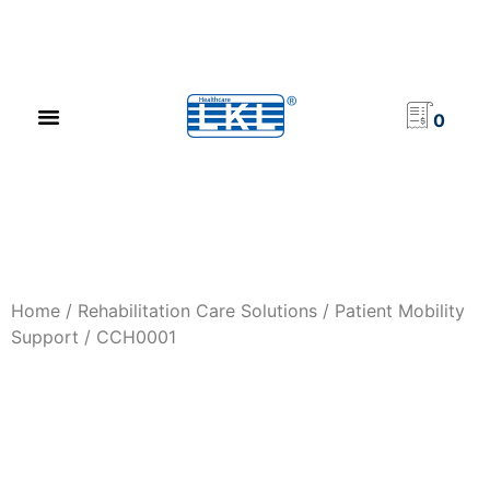
PRODUCT CATALOG
NEWS & EVENTS
INVESTOR RELATIONS
CONTACT US
0
Home
/
Rehabilitation Care Solutions
/
Patient Mobility
Support
/ CCH0001