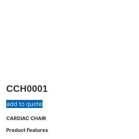
CCH0001
add to quote
CARDIAC CHAIR
Product Features