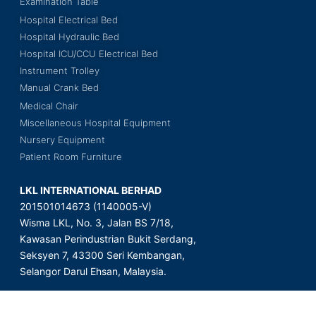
Examination Table
Hospital Electrical Bed
Hospital Hydraulic Bed
Hospital ICU/CCU Electrical Bed
Instrument Trolley
Manual Crank Bed
Medical Chair
Miscellaneous Hospital Equipment
Nursery Equipment
Patient Room Furniture
LKL INTERNATIONAL BERHAD
201501014673 (1140005-V)
Wisma LKL, No. 3, Jalan BS 7/18,
Kawasan Perindustrian Bukit Serdang,
Seksyen 7, 43300 Seri Kembangan,
Selangor Darul Ehsan, Malaysia.