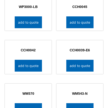
WP3000-LB
CCH0045
add to quote
add to quote
CCH0042
CCH0039-E6
add to quote
add to quote
WM570
WM543-N