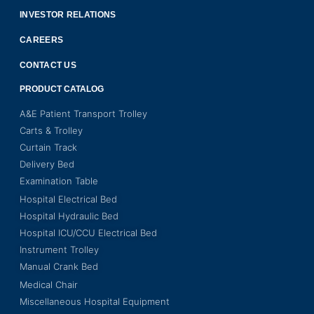
INVESTOR RELATIONS
CAREERS
CONTACT US
PRODUCT CATALOG
A&E Patient Transport Trolley
Carts & Trolley
Curtain Track
Delivery Bed
Examination Table
Hospital Electrical Bed
Hospital Hydraulic Bed
Hospital ICU/CCU Electrical Bed
Instrument Trolley
Manual Crank Bed
Medical Chair
Miscellaneous Hospital Equipment