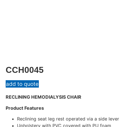
CCH0045
add to quote
RECLINING HEMODIALYSIS CHAIR
Product Features
Reclining seat leg rest operated via a side lever
Upholstery with PVC covered with PU foam