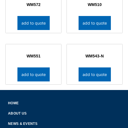
WM572
WM510
add to quote
add to quote
WM551
WM543-N
add to quote
add to quote
HOME
ABOUT US
NEWS & EVENTS