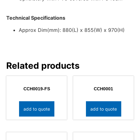
Technical Specifications
Approx Dim(mm): 880(L) x 855(W) x 970(H)
Related products
CCH0019-FS
CCH0001
add to quote
add to quote