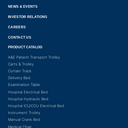
NEWS & EVENTS
INVESTOR RELATIONS
CAREERS
CONTACT US
PRODUCT CATALOG
A&E Patient Transport Trolley
Carts & Trolley
Curtain Track
Delivery Bed
Examination Table
Hospital Electrical Bed
Hospital Hydraulic Bed
Hospital ICU/CCU Electrical Bed
Instrument Trolley
Manual Crank Bed
Medical Chair