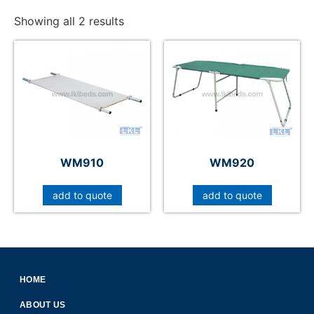
Showing all 2 results
WM910
WM920
add to quote
add to quote
HOME
ABOUT US