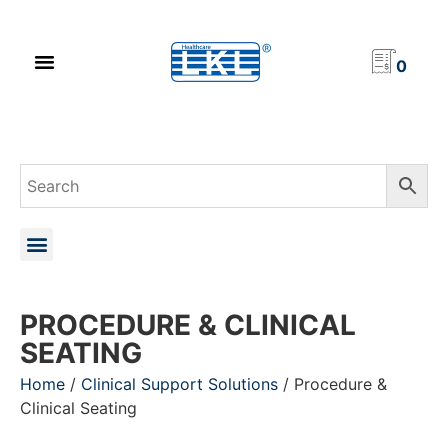
PRODUCT CATALOG
NEWS & EVENTS
INVESTOR RELATIONS
CONTACT US
0
PROCEDURE & CLINICAL
SEATING
Home
/
Clinical Support Solutions
/ Procedure &
Clinical Seating