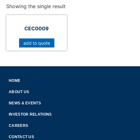
Showing the single result
CEC0009
add to quote
HOME
ABOUT US
NEWS & EVENTS
INVESTOR RELATIONS
CAREERS
CONTACT US