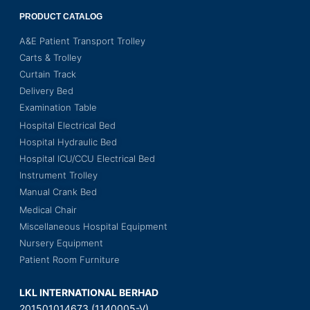
PRODUCT CATALOG
A&E Patient Transport Trolley
Carts & Trolley
Curtain Track
Delivery Bed
Examination Table
Hospital Electrical Bed
Hospital Hydraulic Bed
Hospital ICU/CCU Electrical Bed
Instrument Trolley
Manual Crank Bed
Medical Chair
Miscellaneous Hospital Equipment
Nursery Equipment
Patient Room Furniture
LKL INTERNATIONAL BERHAD
201501014673 (1140005-V)